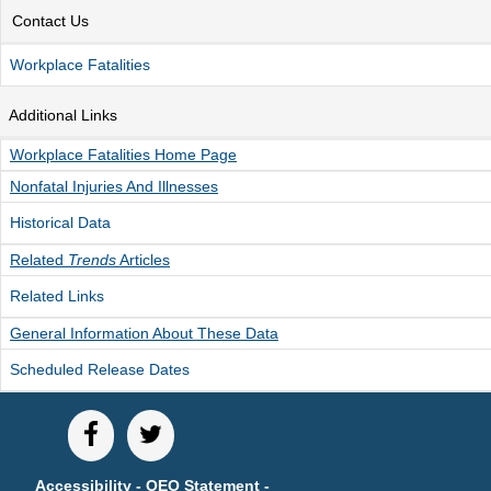
Contact Us
Unemployment Insurance data
WORKER RESIDENCY DATA
Workplace Fatalities
Alaska Resident Hire Information
Additional Links
OTHER ECONOMIC DATA
Workplace Fatalities Home Page
Alaska Housing Information
Nonfatal Injuries And Illnesses
Consumer Price Index
Historical Data
Nonfatal Injuries and Illnesses
Related
Trends
Articles
Seafood Harvesting Employment
Related Links
Workplace Fatalities
General Information About These Data
OTHER RESOURCES
Scheduled Release Dates
Alaska Employer Lists
Manuals
Occupation & Geographic Code Help
Occupational Classification Codes (SOC)
Accessibility
-
OEO Statement
-