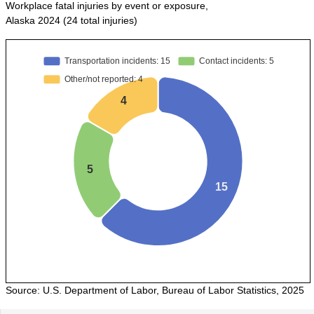
POPULATION AND CENSUS
Workplace fatal injuries by event or exposure,
Alaska 2024 (24 total injuries)
2020 Census Data for Redistricting
2020 Census Area Maps
Alaska Population Estimates
Maps and GIS
Population at a Glance
U.S. Census Bureau Data for Alaska
PROJECTIONS
Alaska Occupational Projections
Alaska Population Projections
Industry Employment Projections
TRENDS MAGAZINE
Read past issues
Trends Search
Source: U.S. Department of Labor, Bureau of Labor Statistics, 2025
UNEMPLOYMENT SYSTEM DATA