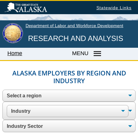
Skip
Statewide Links
to
main
content
Department of Labor and Workforce Development
RESEARCH AND ANALYSIS
Home
MENU
ALASKA EMPLOYERS BY REGION AND
INDUSTRY
Home
LABOR MARKET INFORMATION
Monthly Employment Statistics
Quarterly Census of Employment & Wages
Unemployment Rate
Wages by Occupation