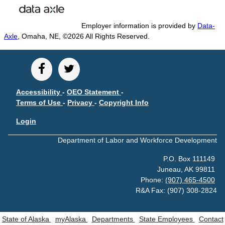
POPULATION AND CENSUS
2020 Census Data for Redistricting
Employer information is provided by
Data-
2020 Census Area Maps
Axle
, Omaha, NE, ©2026 All Rights Reserved.
Alaska Population Estimates
Maps and GIS
Population at a Glance
Accessibility
-
OEO Statement
-
U.S. Census Bureau Data for Alaska
Terms of Use
-
Privacy
-
Copyright Info
PROJECTIONS
Login
Alaska Occupational Projections
Department of Labor and Workforce Development
Alaska Population Projections
Industry Employment Projections
P.O. Box 111149
Juneau, AK 99811
TRENDS MAGAZINE
Phone:
(907) 465-4500
Read past issues
R&A Fax: (907) 308-2824
Trends Search
State of Alaska
myAlaska
Departments
State Employees
Contact
UNEMPLOYMENT SYSTEM DATA