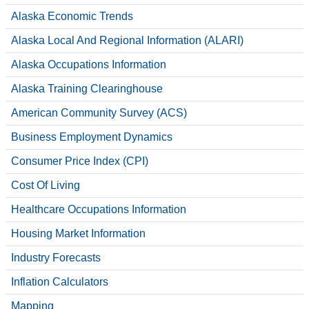
CONTACT
Alaska Economic Trends
Alaska Local And Regional Information (ALARI)
Alaska Occupations Information
Alaska Training Clearinghouse
American Community Survey (ACS)
Business Employment Dynamics
Consumer Price Index (CPI)
Cost Of Living
Healthcare Occupations Information
Housing Market Information
Industry Forecasts
Inflation Calculators
Mapping