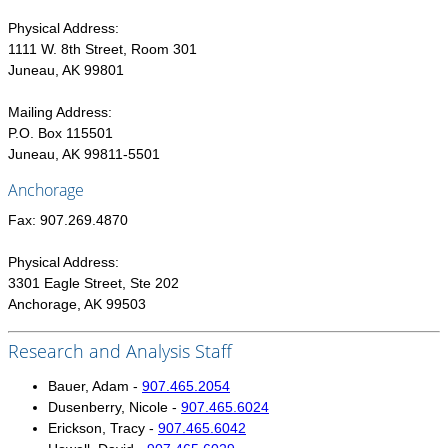
POPULATION AND CENSUS
Physical Address:
2020 Census Data for Redistricting
1111 W. 8th Street, Room 301
2020 Census Area Maps
Juneau, AK 99801
Alaska Population Estimates
Mailing Address:
Maps and GIS
P.O. Box 115501
Juneau, AK 99811-5501
Population at a Glance
Anchorage
U.S. Census Bureau Data for Alaska
PROJECTIONS
Fax: 907.269.4870
Alaska Occupational Projections
Physical Address:
Alaska Population Projections
3301 Eagle Street, Ste 202
Anchorage, AK 99503
Industry Employment Projections
TRENDS MAGAZINE
Research and Analysis Staff
Read past issues
Bauer, Adam -
907.465.2054
Dusenberry, Nicole -
907.465.6024
Trends Search
Erickson, Tracy -
907.465.6042
UNEMPLOYMENT SYSTEM DATA