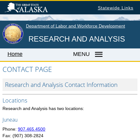
Skip
Statewide Links
to
main
content
Department of Labor and Workforce Development
RESEARCH AND ANALYSIS
Home
MENU
CONTACT PAGE
Home
Research and Analysis Contact Information
LABOR MARKET INFORMATION
Locations
Monthly Employment Statistics
Research and Analysis has two locations:
Quarterly Census of Employment & Wages
Juneau
Unemployment Rate
Phone:
907.465.4500
Wages by Occupation
Fax: (907) 308-2824