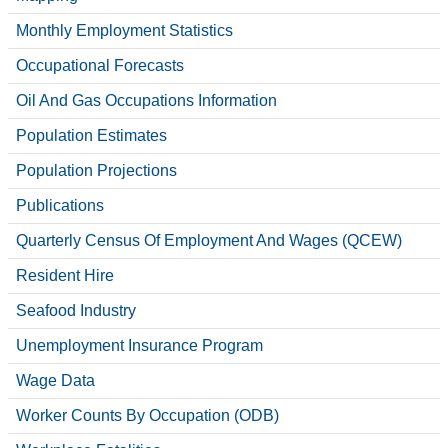
Monthly Employment Statistics
Occupational Forecasts
Oil And Gas Occupations Information
Population Estimates
Population Projections
Publications
Quarterly Census Of Employment And Wages (QCEW)
Resident Hire
Seafood Industry
Unemployment Insurance Program
Wage Data
Worker Counts By Occupation (ODB)