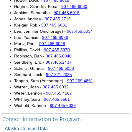
Howell, David -
907.465.6029
Hughes-Skandijs, Kirsa -
907.465.6030
Unemployment Insurance data
Jenkins, Samantha -
907.465.6015
WORKER RESIDENCY DATA
Jones, Andrea -
907.465.2716
Kreiger, Rob -
907.465.6031
Alaska Resident Hire Information
Lee, Jennifer (Anchorage) -
907.465.6034
OTHER ECONOMIC DATA
Lee, Yuancie -
907.465.6026
Martz, Paul -
907.465.6028
Alaska Housing Information
Phillips, David -
907.465.5970
Consumer Price Index
Robinson, Dan -
907.465.6040
Sandberg, Eric -
907.465.2437
Nonfatal Injuries and Illnesses
Schultz, Gunnar -
907.465.6038
Seafood Harvesting Employment
Southard, Jack -
907.321.2035
Tappen, Sam (Anchorage) -
907.269.4861
Workplace Fatalities
Warren, Josh -
907.465.6032
OTHER RESOURCES
Weller, Lennon -
907.465.4507
Whitney, Sara -
907.465.6561
Alaska Employer Lists
Wiebold, Karinne -
907.465.6039
Manuals
Contact Information by Program
Occupation & Geographic Code Help
Occupational Classification Codes (SOC)
Alaska Census Data