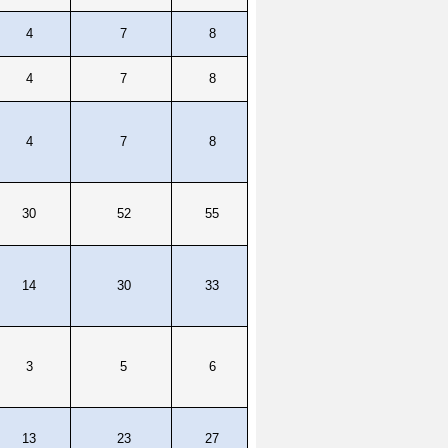
4
7
8
4
7
8
4
7
8
30
52
55
14
30
33
3
5
6
13
23
27