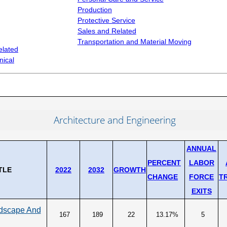
Production
Occu
UNEMPLOYMENT SYSTEM DATA
S
Protective Service
Occu
Sales and Related
Unemployment Insurance data
ng
(SO
Transportation and Material Moving
WORKER RESIDENCY DATA
elated
CON
nical
Alaska Resident Hire Information
Rese
OTHER ECONOMIC DATA
Alaska Housing Information
Architecture and Engineering
ANNUAL
PERCENT
LABOR
TLE
2022
2032
GROWTH
CHANGE
FORCE
T
EXITS
ndscape And
167
189
22
13.17%
5