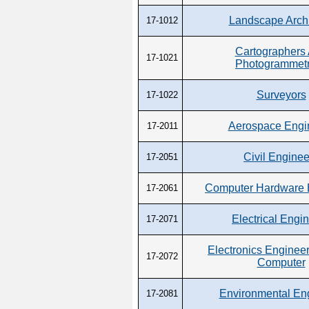
Landscape Archi
17-1012
Cartographers
17-1021
Photogrammetr
Surveyors
17-1022
Aerospace Engi
17-2011
Civil Enginee
17-2051
Computer Hardware 
17-2061
Electrical Engi
17-2071
Electronics Engineer
17-2072
Computer
Environmental En
17-2081