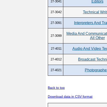
Editors
27-3041
Technical Writ
27-3042
Interpreters And Tr
27-3091
Media And Communicati
27-3099
All Other
Audio And Video Te
27-4011
Broadcast Techn
27-4012
Photographe
27-4021
Back to top
Download data in CSV format