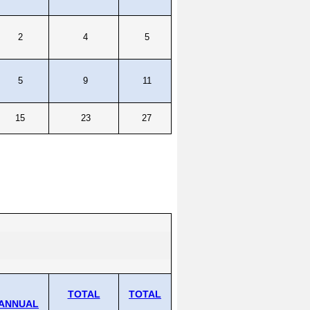
2
4
5
5
9
11
15
23
27
TOTAL
TOTAL
ANNUAL