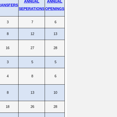
ANNUAL
ANNUAL
RANSFERS
SEPERATIONS
OPENINGS
3
7
6
8
12
13
16
27
28
3
5
5
4
8
6
8
13
10
18
26
28