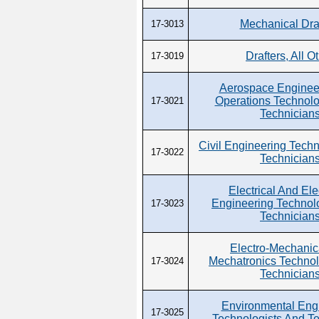
Mechanical Dra
17-3013
Drafters, All O
17-3019
Aerospace Enginee
Operations Technolo
17-3021
Technician
Civil Engineering Techn
17-3022
Technician
Electrical And Ele
Engineering Technol
17-3023
Technician
Electro-Mechanic
Mechatronics Technol
17-3024
Technician
Environmental Eng
17-3025
Technologists And T