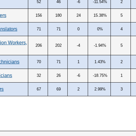
52
46
-6
-11.54%
2
ers
156
180
24
15.38%
5
anslators
71
71
0
0%
4
on Workers,
206
202
-4
-1.94%
5
chnicians
70
71
1
1.43%
2
icians
32
26
-6
-18.75%
1
rs
67
69
2
2.99%
3