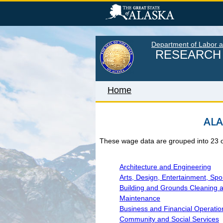
Skip
to
main
content
Department of Labor 
RESEARCH 
Home
ALA
Home
These wage data are grouped into 23 occ
LABOR MARKET INFORM
Monthly Employment Statistics
Architecture and Engineering
Arts, Design, Entertainment, Sp
Quarterly Census of Employment
Building and Grounds Cleaning 
Wages
Maintenance
Business and Financial Operatio
Unemployment Rate
Community and Social Services