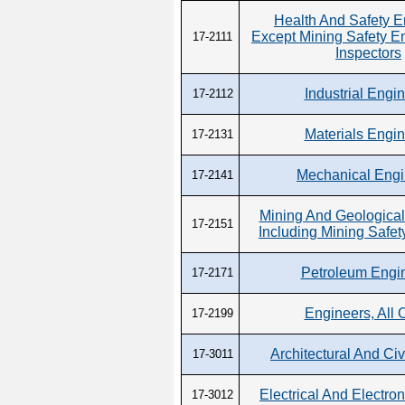
Health And Safety E
Except Mining Safety E
17-2111
Inspectors
Industrial Engi
17-2112
Materials Engi
17-2131
Mechanical Engi
17-2141
Mining And Geological
17-2151
Including Mining Safet
Petroleum Engi
17-2171
Engineers, All 
17-2199
Architectural And Civ
17-3011
Electrical And Electron
17-3012