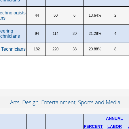
Technologists
44
50
6
13.64%
2
ans
eering
94
114
20
21.28%
4
echnicians
 Technicians
182
220
38
20.88%
8
Arts, Design, Entertainment, Sports and Media
ANNUAL
PERCENT
LABOR