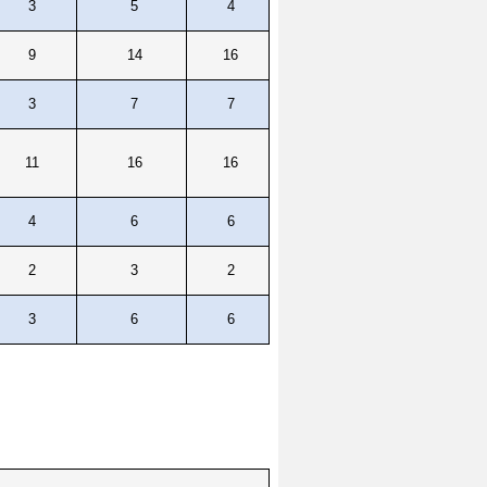
3
5
4
9
14
16
3
7
7
11
16
16
4
6
6
2
3
2
3
6
6