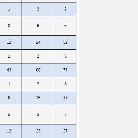
1
2
2
3
6
6
12
24
32
1
2
3
43
68
77
1
2
3
8
15
17
2
3
3
12
23
27