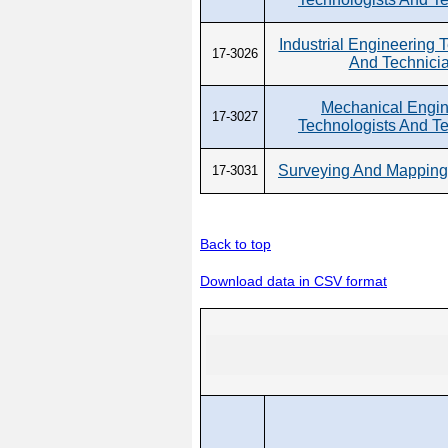
Industrial Engineering 
17-3026
And Technici
Mechanical Engin
17-3027
Technologists And T
Surveying And Mapping
17-3031
Back to top
Download data in CSV format