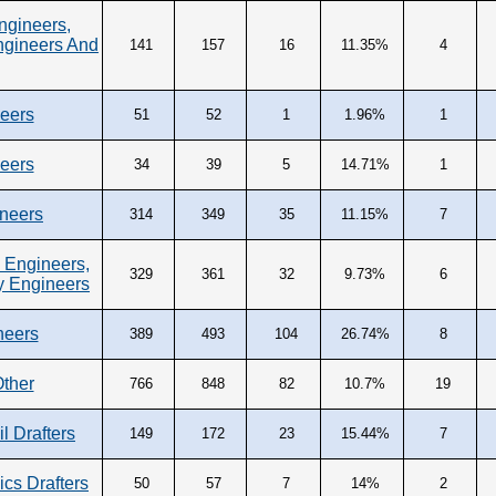
ngineers,
ngineers And
141
157
16
11.35%
4
neers
51
52
1
1.96%
1
neers
34
39
5
14.71%
1
neers
314
349
35
11.15%
7
 Engineers,
329
361
32
9.73%
6
y Engineers
neers
389
493
104
26.74%
8
Other
766
848
82
10.7%
19
il Drafters
149
172
23
15.44%
7
ics Drafters
50
57
7
14%
2