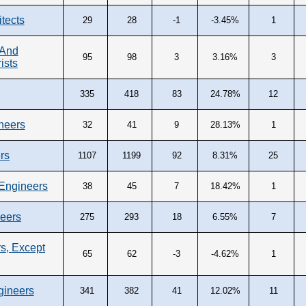
tects
29
28
-1
-3.45%
1
 And
95
98
3
3.16%
3
ists
335
418
83
24.78%
12
neers
32
41
9
28.13%
1
rs
1107
1199
92
8.31%
25
Engineers
38
45
7
18.42%
1
neers
275
293
18
6.55%
7
s, Except
65
62
-3
-4.62%
1
gineers
341
382
41
12.02%
11