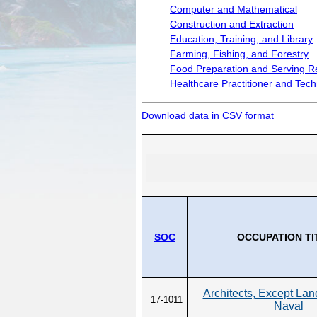
Wages by Occupation
Computer and Mathematical
Construction and Extraction
POPULATION AND CENSU
Education, Training, and Library
2020 Census Data for Redistricti
Farming, Fishing, and Forestry
Food Preparation and Serving R
2020 Census Area Maps
Healthcare Practitioner and Tech
Alaska Population Estimates
Maps and GIS
Download data in CSV format
Population at a Glance
SOC
OCCUPATION TI
Architects, Except La
17-1011
Naval