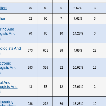
fters
75
80
5
6.67%
3
ther
92
99
7
7.61%
3
ring And
gists And
70
80
10
14.29%
3
s
ologists And
573
601
28
4.89%
22
s
ctronic
ogists And
293
325
32
10.92%
16
s
al And
ogists And
43
55
12
27.91%
2
s
ineering
236
272
36
15.25%
10
echnicians