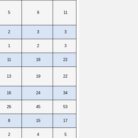
5
9
11
2
3
3
1
2
3
11
18
22
13
19
22
16
24
34
26
45
53
8
15
17
2
4
5