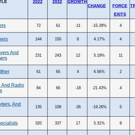
TLE
2022
2032
GROWTH
CHANGE
FORCE
T
EXITS
ers
72
61
-11
-15.28%
4
ners
144
150
6
4.17%
4
yers And
231
243
12
5.19%
11
ers
Other
61
65
4
6.56%
2
 And Radio
84
66
-18
-21.43%
4
s
rters, And
135
109
-26
-19.26%
5
ecialists
320
337
17
5.31%
8