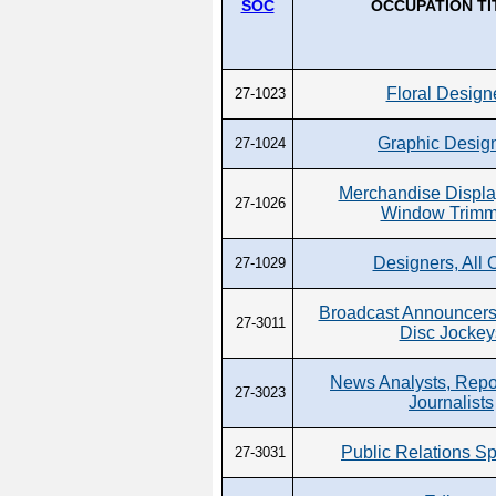
SOC
OCCUPATION TI
Floral Design
27-1023
Graphic Desig
27-1024
Merchandise Displa
27-1026
Window Trimm
Designers, All 
27-1029
Broadcast Announcers
27-3011
Disc Jockey
News Analysts, Repo
27-3023
Journalists
Public Relations Sp
27-3031