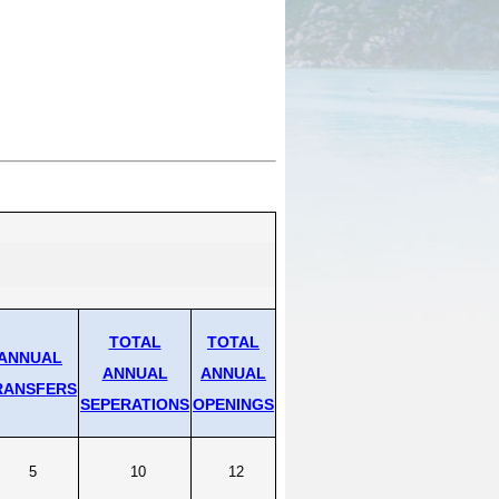
pation & Geographic Code Help
pational Classification Codes
C)
TACT
arch and Analysis Contact
TOTAL
TOTAL
ANNUAL
ANNUAL
ANNUAL
RANSFERS
SEPERATIONS
OPENINGS
5
10
12