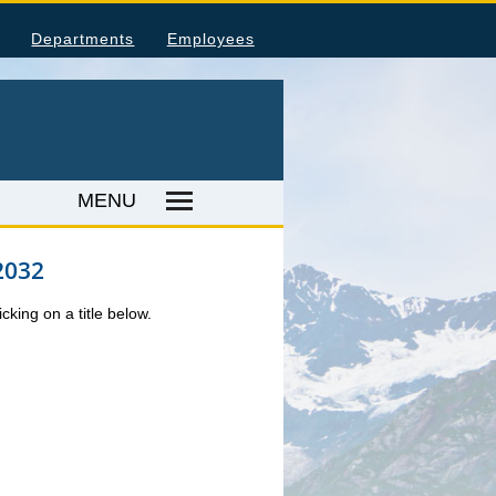
Departments
Employees
MENU
2032
umer Price Index
tal Injuries and Illnesses
king on a title below.
ood Harvesting Employment
place Fatalities
ER RESOURCES
ka Employer Lists
als