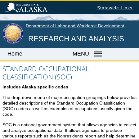
Skip
Statewide Links
to
main
content
Department of Labor and Workforce Development
RESEARCH AND ANALYSIS
Home
MENU
STANDARD OCCUPATIONAL
CLASSIFICATION (SOC)
Home
Includes Alaska specific codes
LABOR MARKET INFORMATION
The drop-down menu of major occupation groupings below provides
Monthly Employment Statistics
detailed descriptions of the Standard Occupation Classification
(SOC) codes as well as examples of occupations usually given the
Quarterly Census of Employment & Wages
code.
Unemployment Rate
SOC is a national government system that allows agencies to collect
Wages by Occupation
and analyze occupational data. It allows agencies to produce
various reports such as the Nonresidents report and help determine