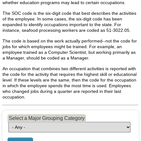
POPULATION AND CENSUS
whether education programs may lead to certain occupations.
2020 Census Data for Redistricting
The SOC code is the six-digit code that best describes the activities
of the employee. In some cases, the six-digit code has been
2020 Census Area Maps
expanded to identify occupations important to the state. For
Alaska Population Estimates
instance, seafood processing workers are coded as 51-3022.05.
Maps and GIS
The code is based on the work actually performed--not the code for
jobs for which employees might be trained. For example, an
Population at a Glance
employee trained as a Computer Scientist, but working primarily as
a Manager, should be coded as a Manager.
U.S. Census Bureau Data for Alaska
An occupation that combines two different activities is reported with
PROJECTIONS
the code for the activity that requires the highest skill or educational
Alaska Occupational Projections
level. If these levels are the same, then the code for the occupation
in which the employee spends the most time is used. Employees
Alaska Population Projections
who changed jobs during a quarter are reported in their last
occupation.
Industry Employment Projections
TRENDS MAGAZINE
Select a Major Grouping Category
Read past issues
Trends Search
UNEMPLOYMENT SYSTEM DATA