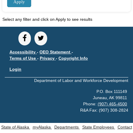
Unemployment Insurance data
WORKER RESIDENCY DATA
Select any filter and click on Apply to see results
Alaska Resident Hire Information
OTHER ECONOMIC DATA
Alaska Housing Information
Accessibility
-
OEO Statement
-
Consumer Price Index
Terms of Use
-
Privacy
-
Copyright Info
Nonfatal Injuries and Illnesses
Login
Seafood Harvesting Employment
Department of Labor and Workforce Development
Workplace Fatalities
OTHER RESOURCES
P.O. Box 111149
Juneau, AK 99811
Alaska Employer Lists
Phone:
(907) 465-4500
Manuals
R&A Fax: (907) 308-2824
Occupation & Geographic Code Help
State of Alaska
myAlaska
Departments
State Employees
Contact
CONTACT