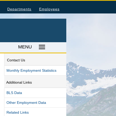
Departments
Employees
MENU
Contact Us
ka Housing Information
Monthly Employment Statistics
umer Price Index
tal Injuries and Illnesses
Additional Links
ood Harvesting Employment
BLS Data
place Fatalities
Other Employment Data
ER RESOURCES
Related Links
ka Employer Lists