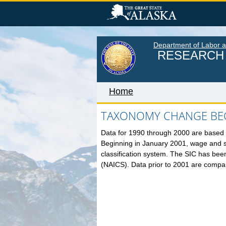
Skip
to
main
content
Department of Labor 
RESEARCH 
Home
TAXONOMY CHANGE BEG
Data for 1990 through 2000 are based o
Home
Beginning in January 2001, wage and 
LABOR MARKET INFORM
classification system. The SIC has bee
(NAICS). Data prior to 2001 are compa
Monthly Employment Statistics
Quarterly Census of Employment
Wages
Unemployment Rate