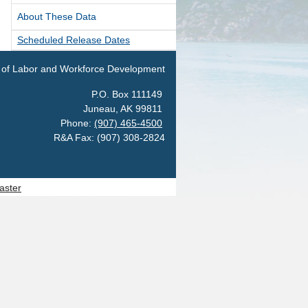
About These Data
als
pation & Geographic Code Help
Scheduled Release Dates
pational Classification Codes
 of Labor and Workforce Development
C)
P.O. Box 111149
TACT
Juneau, AK 99811
arch and Analysis Contact
Phone:
(907) 465-4500
R&A Fax: (907) 308-2824
aster