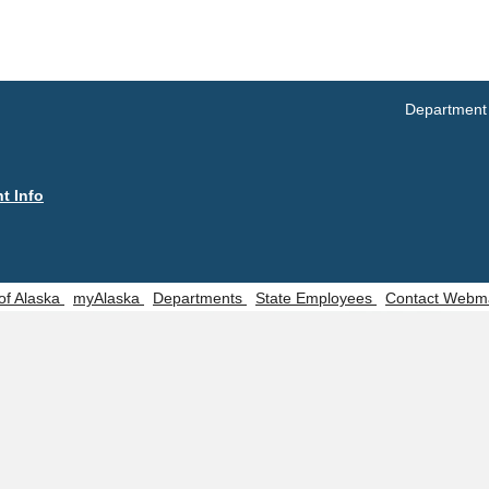
Manu
Trends Search
S
Occu
UNEMPLOYMENT SYSTEM DATA
ng
Occu
Unemployment Insurance data
Department
(SO
WORKER RESIDENCY DATA
CON
Alaska Resident Hire Information
Rese
t Info
OTHER ECONOMIC DATA
 of Alaska
myAlaska
Departments
State Employees
Contact Webm