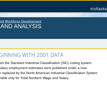
myAlaska
and Workforce Development
AND ANALYSIS
INNING WITH 2001 DATA
U.S. Census Bureau Data for Alaska
Alas
n the Standard Industrial Classification (SIC) coding system.
salary employment estimates were published under a new
PROJECTIONS
Cons
ATION
n replaced by the North American Industrial Classification System
Nonfa
Alaska Occupational Projections
rable only for Total Nonfarm Wage and Salary.
Seaf
Alaska Population Projections
 &
Work
Industry Employment Projections
OTH
TRENDS MAGAZINE
Alas
Read past issues