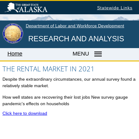
Skip
Statewide Links
to
main
content
Department of Labor and Workforce Development
RESEARCH AND ANALYSIS
Home
MENU
THE RENTAL MARKET IN 2021
Despite the extraordinary circumstances, our annual survey found a
Home
relatively stable market.
LABOR MARKET INFORMATION
How well states are recovering their lost jobs New survey gauge
Monthly Employment Statistics
pandemic's effects on households
Quarterly Census of Employment & Wages
Click here to download
Unemployment Rate
Wages by Occupation