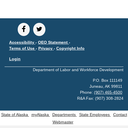
CONTACT
Research and Analysis Contact
Accessibility
-
OEO Statement
-
Terms of Use
-
Privacy
-
Copyright Info
Login
Department of Labor and Workforce Development
P.O. Box 111149
Juneau, AK 99811
Phone:
(907) 465-4500
R&A Fax: (907) 308-2824
State of Alaska
myAlaska
Departments
State Employees
Contact
Webmaster