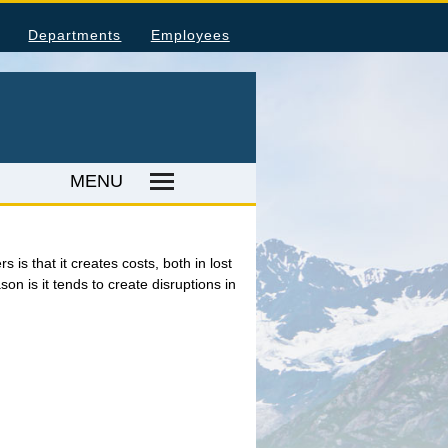
Departments
Employees
MENU
ka Housing Information
is that it creates costs, both in lost
on is it tends to create disruptions in
umer Price Index
tal Injuries and Illnesses
ood Harvesting Employment
place Fatalities
ER RESOURCES
ka Employer Lists