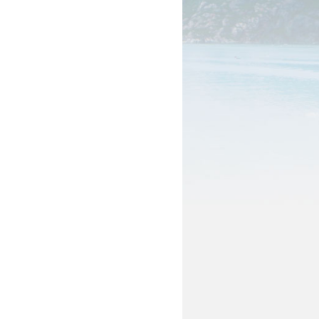
als
pation & Geographic Code Help
pational Classification Codes
C)
TACT
arch and Analysis Contact