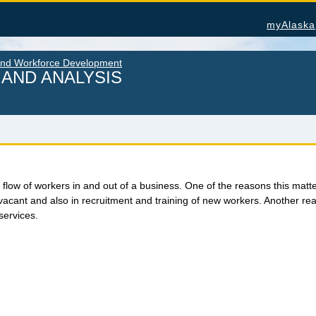
myAlaska
and Workforce Development
AND ANALYSIS
U.S. Census Bureau Data for Alaska
Alas
flow of workers in and out of a business. One of the reasons this matters 
s vacant and also in recruitment and training of new workers. Another reas
PROJECTIONS
Cons
ATION
services.
Nonfa
Alaska Occupational Projections
Seaf
Alaska Population Projections
 &
Work
Industry Employment Projections
OTH
TRENDS MAGAZINE
Alas
Read past issues