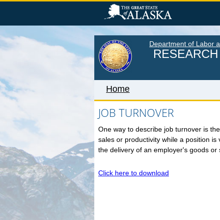
Skip
to
main
content
Department of Labor 
RESEARCH 
Home
JOB TURNOVER
One way to describe job turnover is the 
Home
sales or productivity while a position i
LABOR MARKET INFORM
the delivery of an employer's goods or 
Monthly Employment Statistics
Click here to download
Quarterly Census of Employment
Wages
Unemployment Rate