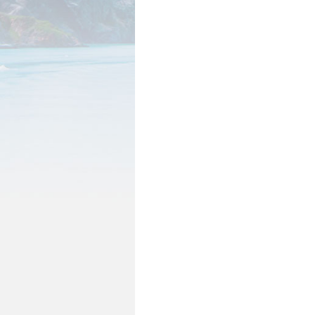
Wages by Occupation
POPULATION AND CENSU
2020 Census Data for Redistricti
2020 Census Area Maps
Alaska Population Estimates
Maps and GIS
Population at a Glance