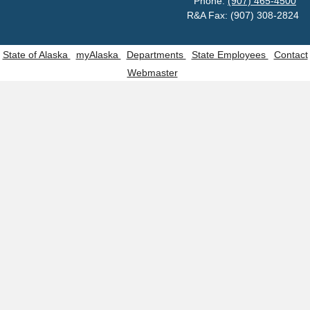
Phone:
(907) 465-4500
R&A Fax: (907) 308-2824
State of Alaska
myAlaska
Departments
State Employees
Contact
Webmaster