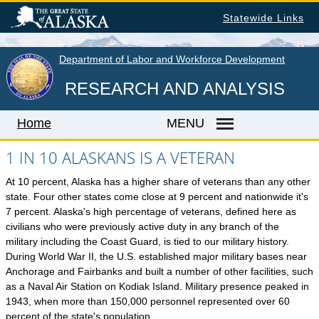
Skip
Statewide Links
to
main
content
Department of Labor and Workforce Development
RESEARCH AND ANALYSIS
Home
MENU
1 IN 10 ALASKANS IS A VETERAN
At 10 percent, Alaska has a higher share of veterans than any other
Home
state. Four other states come close at 9 percent and nationwide it's
LABOR MARKET INFORMATION
7 percent. Alaska's high percentage of veterans, defined here as
civilians who were previously active duty in any branch of the
Monthly Employment Statistics
military including the Coast Guard, is tied to our military history.
Quarterly Census of Employment & Wages
During World War II, the U.S. established major military bases near
Anchorage and Fairbanks and built a number of other facilities, such
Unemployment Rate
as a Naval Air Station on Kodiak Island. Military presence peaked in
Wages by Occupation
1943, when more than 150,000 personnel represented over 60
percent of the state's population.