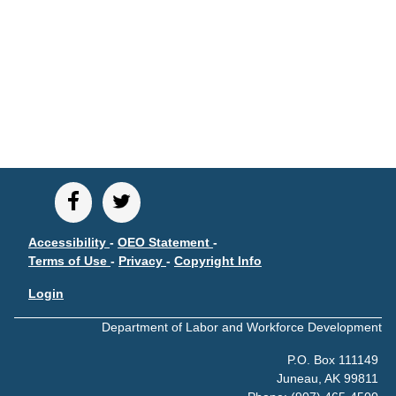
CONTACT
Research and Analysis Contact
Accessibility
-
OEO Statement
-
Terms of Use
-
Privacy
-
Copyright Info
Login
Department of Labor and Workforce Development
P.O. Box 111149
Juneau, AK 99811