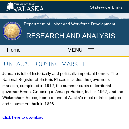
Skip
Statewide Links
to
main
content
Department of Labor and Workforce Development
RESEARCH AND ANALYSIS
Home
MENU
JUNEAU'S HOUSING MARKET
Juneau is full of historically and politically important homes. The
Home
National Register of Historic Places includes the governor's
LABOR MARKET INFORMATION
mansion, completed in 1912, the summer cabin of territorial
governor Ernest Gruening at Amalga Harbor, built in 1947, and the
Monthly Employment Statistics
Wickersham house, home of one of Alaska's most notable judges
Quarterly Census of Employment & Wages
and statesmen, built in 1898.
Unemployment Rate
Click here to download
Wages by Occupation