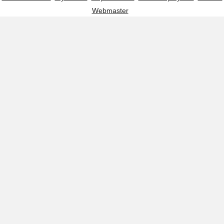
Webmaster