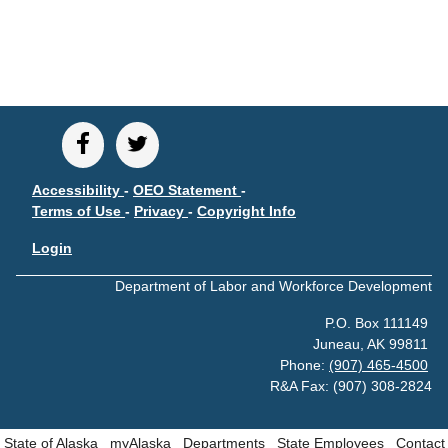
CONTACT
Research and Analysis Contact
Accessibility
-
OEO Statement
-
Terms of Use
-
Privacy
-
Copyright Info
Login
Department of Labor and Workforce Development
P.O. Box 111149
Juneau, AK 99811
Phone:
(907) 465-4500
R&A Fax: (907) 308-2824
State of Alaska
myAlaska
Departments
State Employees
Contact