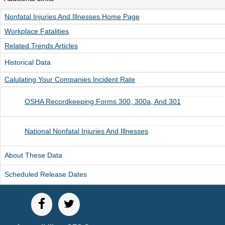
Unemployment Insurance data
Nonfatal Injuries And Illnesses Home Page
WORKER RESIDENCY DATA
Workplace Fatalities
Alaska Resident Hire Information
Related Trends Articles
OTHER ECONOMIC DATA
Historical Data
Alaska Housing Information
Calulating Your Companies Incident Rate
Consumer Price Index
OSHA Recordkeeping Forms 300, 300a, And 301
Nonfatal Injuries and Illnesses
Seafood Harvesting Employment
National Nonfatal Injuries And Illnesses
Workplace Fatalities
OTHER RESOURCES
About These Data
Alaska Employer Lists
Scheduled Release Dates
Manuals
Occupation & Geographic Code Help
Occupational Classification Codes (SOC)