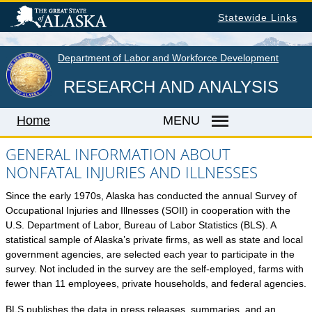
Skip
Statewide Links
to
main
content
Department of Labor and Workforce Development
RESEARCH AND ANALYSIS
Home
MENU
GENERAL INFORMATION ABOUT
NONFATAL INJURIES AND ILLNESSES
Home
Since the early 1970s, Alaska has conducted the annual Survey of
LABOR MARKET INFORMATION
Occupational Injuries and Illnesses (SOII) in cooperation with the
U.S. Department of Labor, Bureau of Labor Statistics (BLS). A
Monthly Employment Statistics
statistical sample of Alaska’s private firms, as well as state and local
Quarterly Census of Employment & Wages
government agencies, are selected each year to participate in the
survey. Not included in the survey are the self-employed, farms with
Unemployment Rate
fewer than 11 employees, private households, and federal agencies.
Wages by Occupation
BLS publishes the data in press releases, summaries, and an