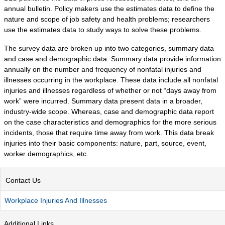
POPULATION AND CENSUS
annual bulletin. Policy makers use the estimates data to define the
2020 Census Data for Redistricting
nature and scope of job safety and health problems; researchers
use the estimates data to study ways to solve these problems.
2020 Census Area Maps
Alaska Population Estimates
The survey data are broken up into two categories, summary data
and case and demographic data. Summary data provide information
Maps and GIS
annually on the number and frequency of nonfatal injuries and
Population at a Glance
illnesses occurring in the workplace. These data include all nonfatal
injuries and illnesses regardless of whether or not “days away from
U.S. Census Bureau Data for Alaska
work” were incurred. Summary data present data in a broader,
PROJECTIONS
industry-wide scope. Whereas, case and demographic data report
on the case characteristics and demographics for the more serious
Alaska Occupational Projections
incidents, those that require time away from work. This data break
Alaska Population Projections
injuries into their basic components: nature, part, source, event,
worker demographics, etc.
Industry Employment Projections
TRENDS MAGAZINE
Contact Us
Read past issues
Workplace Injuries And Illnesses
Trends Search
UNEMPLOYMENT SYSTEM DATA
Additional Links