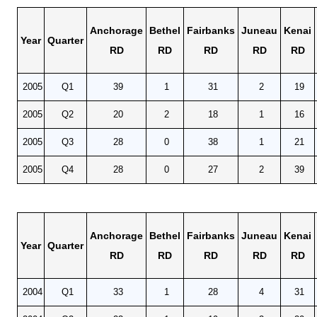
Anchorage
Bethel
Fairbanks
Juneau
Kenai
Year
Quarter
RD
RD
RD
RD
RD
2005
Q1
39
1
31
2
19
2005
Q2
20
2
18
1
16
2005
Q3
28
0
38
1
21
2005
Q4
28
0
27
2
39
Anchorage
Bethel
Fairbanks
Juneau
Kenai
Year
Quarter
RD
RD
RD
RD
RD
2004
Q1
33
1
28
4
31