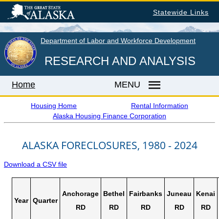
Skip
Statewide Links
to
main
content
Department of Labor and Workforce Development
RESEARCH AND ANALYSIS
Home
MENU
Housing Home
Rental Information
Alaska Housing Finance Corporation
Home
ALASKA FORECLOSURES, 1980 - 2024
LABOR MARKET INFORMATION
Monthly Employment Statistics
Download a CSV file
Quarterly Census of Employment & Wages
Unemployment Rate
Anchorage
Bethel
Fairbanks
Juneau
Kenai
Year
Quarter
Wages by Occupation
RD
RD
RD
RD
RD