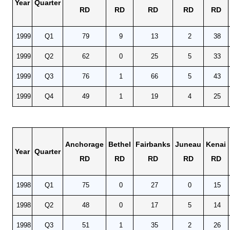
Year
Quarter
RD
RD
RD
RD
RD
1999
Q1
79
9
13
2
38
1999
Q2
62
0
25
5
33
1999
Q3
76
1
66
5
43
1999
Q4
49
1
19
4
25
Anchorage
Bethel
Fairbanks
Juneau
Kenai
Year
Quarter
RD
RD
RD
RD
RD
1998
Q1
75
0
27
0
15
1998
Q2
48
0
17
5
14
1998
Q3
51
1
35
2
26