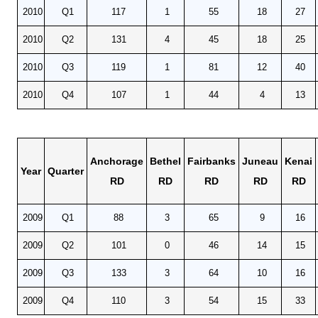
2010
Q1
117
1
55
18
27
2010
Q2
131
4
45
18
25
2010
Q3
119
1
81
12
40
2010
Q4
107
1
44
4
13
Anchorage
Bethel
Fairbanks
Juneau
Kenai
Year
Quarter
RD
RD
RD
RD
RD
2009
Q1
88
3
65
9
16
2009
Q2
101
0
46
14
15
2009
Q3
133
3
64
10
16
2009
Q4
110
3
54
15
33