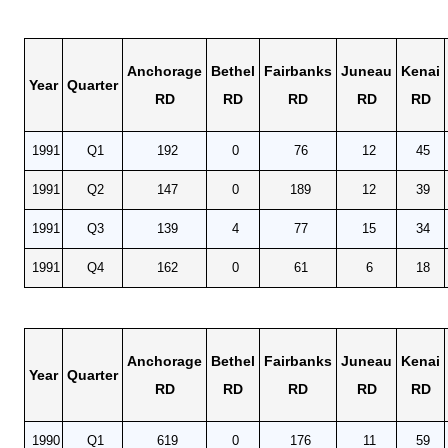
Anchorage
Bethel
Fairbanks
Juneau
Kenai
Year
Quarter
RD
RD
RD
RD
RD
1991
Q1
192
0
76
12
45
1991
Q2
147
0
189
12
39
1991
Q3
139
4
77
15
34
1991
Q4
162
0
61
6
18
Anchorage
Bethel
Fairbanks
Juneau
Kenai
Year
Quarter
RD
RD
RD
RD
RD
1990
Q1
619
0
176
11
59