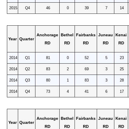
2015
Q4
46
0
39
7
14
Anchorage
Bethel
Fairbanks
Juneau
Kenai
Year
Quarter
RD
RD
RD
RD
RD
2014
Q1
81
0
52
5
23
2014
Q2
83
2
69
3
25
2014
Q3
80
1
83
3
28
2014
Q4
73
4
41
6
17
Anchorage
Bethel
Fairbanks
Juneau
Kenai
Year
Quarter
RD
RD
RD
RD
RD