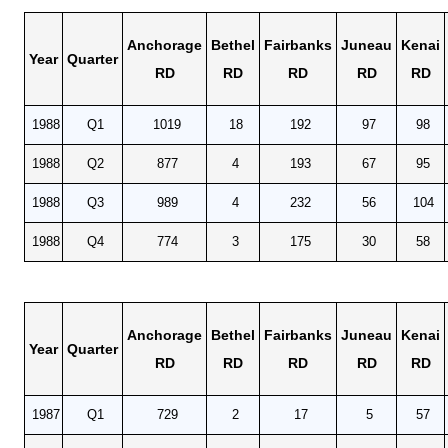
Anchorage
Bethel
Fairbanks
Juneau
Kenai
Year
Quarter
RD
RD
RD
RD
RD
1988
Q1
1019
18
192
97
98
1988
Q2
877
4
193
67
95
1988
Q3
989
4
232
56
104
1988
Q4
774
3
175
30
58
Anchorage
Bethel
Fairbanks
Juneau
Kenai
Year
Quarter
RD
RD
RD
RD
RD
1987
Q1
729
2
17
5
57