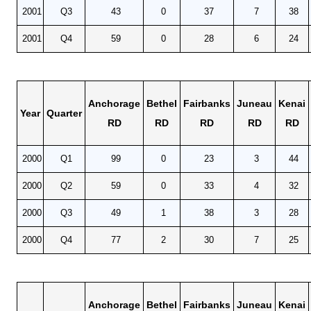
2001
Q3
43
0
37
7
38
2001
Q4
59
0
28
6
24
Anchorage
Bethel
Fairbanks
Juneau
Kenai
Year
Quarter
RD
RD
RD
RD
RD
2000
Q1
99
0
23
3
44
2000
Q2
59
0
33
4
32
2000
Q3
49
1
38
3
28
2000
Q4
77
2
30
7
25
Anchorage
Bethel
Fairbanks
Juneau
Kenai