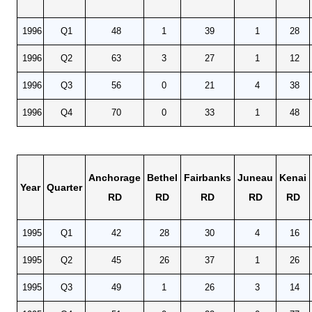
1996
Q1
48
1
39
1
28
1996
Q2
63
3
27
1
12
1996
Q3
56
0
21
4
38
1996
Q4
70
0
33
1
48
Anchorage
Bethel
Fairbanks
Juneau
Kenai
Year
Quarter
RD
RD
RD
RD
RD
1995
Q1
42
28
30
4
16
1995
Q2
45
26
37
1
26
1995
Q3
49
1
26
3
14