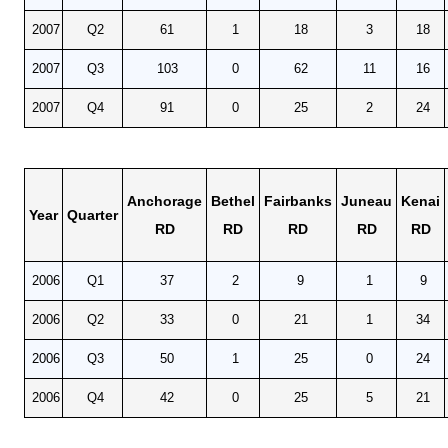
2007
Q2
61
1
18
3
18
2007
Q3
103
0
62
11
16
2007
Q4
91
0
25
2
24
Anchorage
Bethel
Fairbanks
Juneau
Kenai
Year
Quarter
RD
RD
RD
RD
RD
2006
Q1
37
2
9
1
9
2006
Q2
33
0
21
1
34
2006
Q3
50
1
25
0
24
2006
Q4
42
0
25
5
21