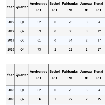
Anchorage
Bethel
Fairbanks
Juneau
Kenai
Year
Quarter
RD
RD
RD
RD
RD
2019
Q1
52
0
28
3
4
2019
Q2
53
0
38
8
12
2019
Q3
61
0
54
2
17
2019
Q4
73
2
21
1
17
Anchorage
Bethel
Fairbanks
Juneau
Kenai
Year
Quarter
RD
RD
RD
RD
RD
2018
Q1
62
0
26
5
4
2018
Q2
56
1
29
2
15