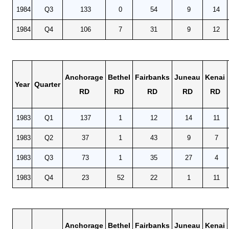
1984
Q3
133
0
54
9
14
1984
Q4
106
7
31
9
12
Anchorage
Bethel
Fairbanks
Juneau
Kenai
Year
Quarter
RD
RD
RD
RD
RD
1983
Q1
137
1
12
14
11
1983
Q2
37
1
43
9
7
1983
Q3
73
1
35
27
4
1983
Q4
23
52
22
1
11
Anchorage
Bethel
Fairbanks
Juneau
Kenai