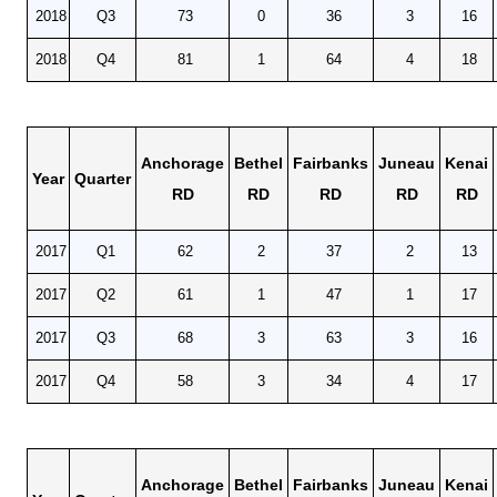
2018
Q3
73
0
36
3
16
2018
Q4
81
1
64
4
18
Anchorage
Bethel
Fairbanks
Juneau
Kenai
Year
Quarter
RD
RD
RD
RD
RD
2017
Q1
62
2
37
2
13
2017
Q2
61
1
47
1
17
2017
Q3
68
3
63
3
16
2017
Q4
58
3
34
4
17
Anchorage
Bethel
Fairbanks
Juneau
Kenai