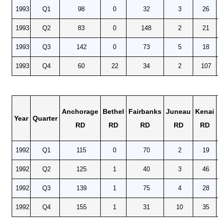
1993
Q1
98
0
32
3
26
1993
Q2
83
0
148
2
21
1993
Q3
142
0
73
5
18
1993
Q4
60
22
34
2
107
Anchorage
Bethel
Fairbanks
Juneau
Kenai
Year
Quarter
RD
RD
RD
RD
RD
1992
Q1
115
0
70
2
19
1992
Q2
125
1
40
3
46
1992
Q3
139
1
75
4
28
1992
Q4
155
1
31
10
35