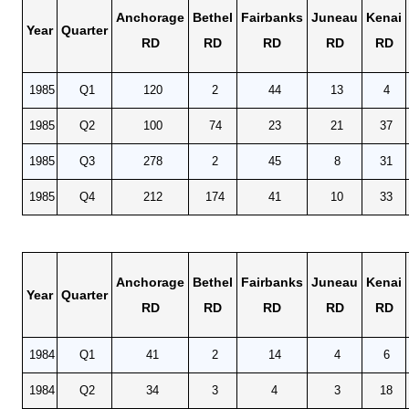
Anchorage
Bethel
Fairbanks
Juneau
Kenai
Year
Quarter
RD
RD
RD
RD
RD
1985
Q1
120
2
44
13
4
1985
Q2
100
74
23
21
37
1985
Q3
278
2
45
8
31
1985
Q4
212
174
41
10
33
Anchorage
Bethel
Fairbanks
Juneau
Kenai
Year
Quarter
RD
RD
RD
RD
RD
1984
Q1
41
2
14
4
6
1984
Q2
34
3
4
3
18