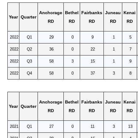
Unemployment Insurance data
Anchorage
Bethel
Fairbanks
Juneau
Kenai
WORKER RESIDENCY DATA
Year
Quarter
RD
RD
RD
RD
RD
Alaska Resident Hire Information
OTHER ECONOMIC DATA
2022
Q1
29
0
9
1
5
Alaska Housing Information
2022
Q2
36
0
22
1
7
Consumer Price Index
2022
Q3
58
3
15
1
9
Nonfatal Injuries and Illnesses
2022
Q4
58
0
37
3
8
Seafood Harvesting Employment
Workplace Fatalities
OTHER RESOURCES
Anchorage
Bethel
Fairbanks
Juneau
Kenai
Alaska Employer Lists
Year
Quarter
RD
RD
RD
RD
RD
Manuals
Occupation & Geographic Code Help
2021
Q1
27
0
11
3
13
Occupational Classification Codes (SOC)