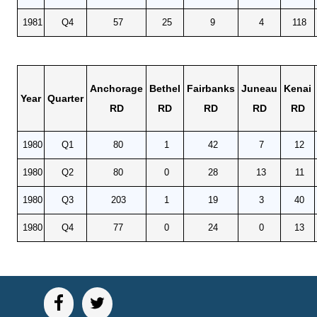
1981
Q4
57
25
9
4
118
Anchorage
Bethel
Fairbanks
Juneau
Kenai
Year
Quarter
RD
RD
RD
RD
RD
1980
Q1
80
1
42
7
12
1980
Q2
80
0
28
13
11
1980
Q3
203
1
19
3
40
1980
Q4
77
0
24
0
13