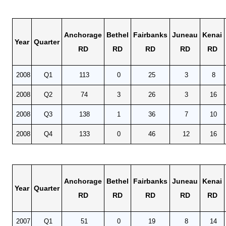
Anchorage
Bethel
Fairbanks
Juneau
Kenai
Year
Quarter
RD
RD
RD
RD
RD
2008
Q1
113
0
25
3
8
2008
Q2
74
3
26
3
16
2008
Q3
138
1
36
7
10
2008
Q4
133
0
46
12
16
Anchorage
Bethel
Fairbanks
Juneau
Kenai
Year
Quarter
RD
RD
RD
RD
RD
2007
Q1
51
0
19
8
14