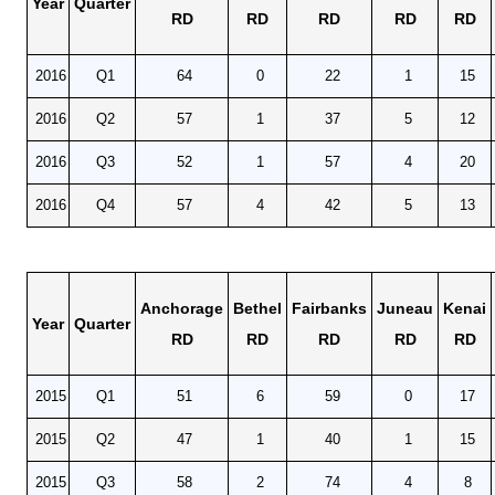
Year
Quarter
RD
RD
RD
RD
RD
2016
Q1
64
0
22
1
15
2016
Q2
57
1
37
5
12
2016
Q3
52
1
57
4
20
2016
Q4
57
4
42
5
13
Anchorage
Bethel
Fairbanks
Juneau
Kenai
Year
Quarter
RD
RD
RD
RD
RD
2015
Q1
51
6
59
0
17
2015
Q2
47
1
40
1
15
2015
Q3
58
2
74
4
8