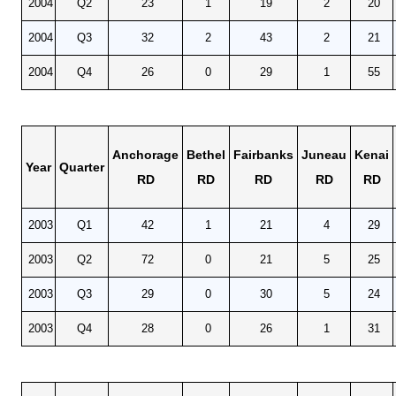
2004
Q2
23
1
19
2
20
2004
Q3
32
2
43
2
21
2004
Q4
26
0
29
1
55
Anchorage
Bethel
Fairbanks
Juneau
Kenai
Year
Quarter
RD
RD
RD
RD
RD
2003
Q1
42
1
21
4
29
2003
Q2
72
0
21
5
25
2003
Q3
29
0
30
5
24
2003
Q4
28
0
26
1
31