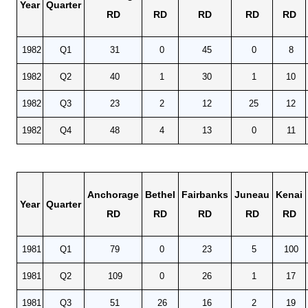
Year
Quarter
RD
RD
RD
RD
RD
1982
Q1
31
0
45
0
8
1982
Q2
40
1
30
1
10
1982
Q3
23
2
12
25
12
1982
Q4
48
4
13
0
11
Anchorage
Bethel
Fairbanks
Juneau
Kenai
Year
Quarter
RD
RD
RD
RD
RD
1981
Q1
79
0
23
5
100
1981
Q2
109
0
26
1
17
1981
Q3
51
26
16
2
19