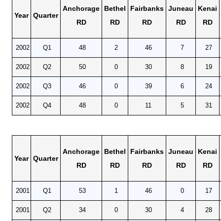
Anchorage
Bethel
Fairbanks
Juneau
Kenai
Year
Quarter
RD
RD
RD
RD
RD
2002
Q1
48
2
46
7
27
2002
Q2
50
0
30
8
19
2002
Q3
46
0
39
6
24
2002
Q4
48
0
11
5
31
Anchorage
Bethel
Fairbanks
Juneau
Kenai
Year
Quarter
RD
RD
RD
RD
RD
2001
Q1
53
1
46
0
17
2001
Q2
34
0
30
4
28