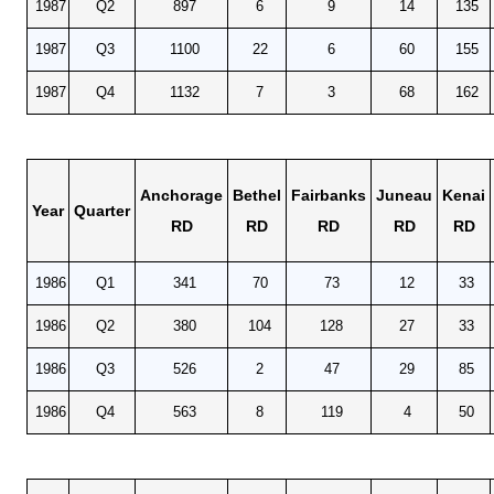
1987
Q2
897
6
9
14
135
1987
Q3
1100
22
6
60
155
1987
Q4
1132
7
3
68
162
Anchorage
Bethel
Fairbanks
Juneau
Kenai
Year
Quarter
RD
RD
RD
RD
RD
1986
Q1
341
70
73
12
33
1986
Q2
380
104
128
27
33
1986
Q3
526
2
47
29
85
1986
Q4
563
8
119
4
50