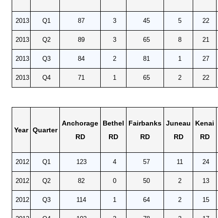
2013
Q1
87
3
45
5
22
2013
Q2
89
3
65
8
21
2013
Q3
84
2
81
1
27
2013
Q4
71
1
65
2
22
Anchorage
Bethel
Fairbanks
Juneau
Kenai
Year
Quarter
RD
RD
RD
RD
RD
2012
Q1
123
4
57
11
24
2012
Q2
82
0
50
2
13
2012
Q3
114
1
64
2
15