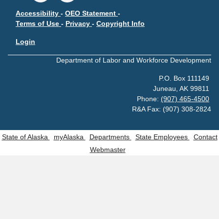
Accessibility
-
OEO Statement
-
Terms of Use
-
Privacy
-
Copyright Info
Login
Department of Labor and Workforce Development
P.O. Box 111149
Juneau, AK 99811
Phone:
(907) 465-4500
R&A Fax: (907) 308-2824
State of Alaska
myAlaska
Departments
State Employees
Contact
Webmaster