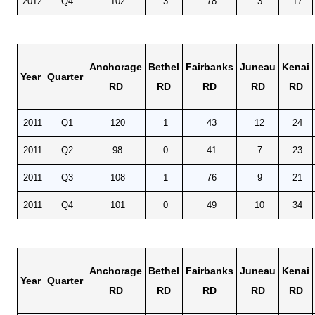
2012
Q4
102
3
78
3
17
Anchorage
Bethel
Fairbanks
Juneau
Kenai
Year
Quarter
RD
RD
RD
RD
RD
2011
Q1
120
1
43
12
24
2011
Q2
98
0
41
7
23
2011
Q3
108
1
76
9
21
2011
Q4
101
0
49
10
34
Anchorage
Bethel
Fairbanks
Juneau
Kenai
Year
Quarter
RD
RD
RD
RD
RD