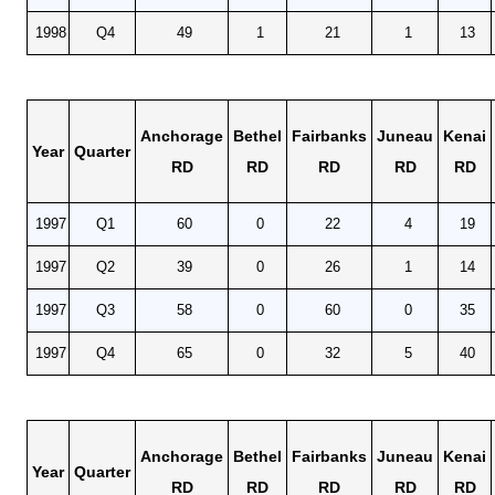
1998
Q4
49
1
21
1
13
Anchorage
Bethel
Fairbanks
Juneau
Kenai
Year
Quarter
RD
RD
RD
RD
RD
1997
Q1
60
0
22
4
19
1997
Q2
39
0
26
1
14
1997
Q3
58
0
60
0
35
1997
Q4
65
0
32
5
40
Anchorage
Bethel
Fairbanks
Juneau
Kenai
Year
Quarter
RD
RD
RD
RD
RD