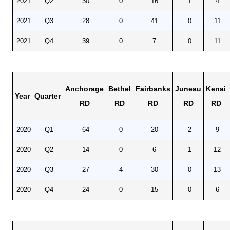
2021
Q2
30
0
16
1
4
CONTACT
2021
Q3
28
0
41
0
11
Research and Analysis Contact
2021
Q4
39
0
7
0
11
Anchorage
Bethel
Fairbanks
Juneau
Kenai
Year
Quarter
RD
RD
RD
RD
RD
2020
Q1
64
0
20
2
9
2020
Q2
14
0
6
1
12
2020
Q3
27
4
30
0
13
2020
Q4
24
0
15
0
6