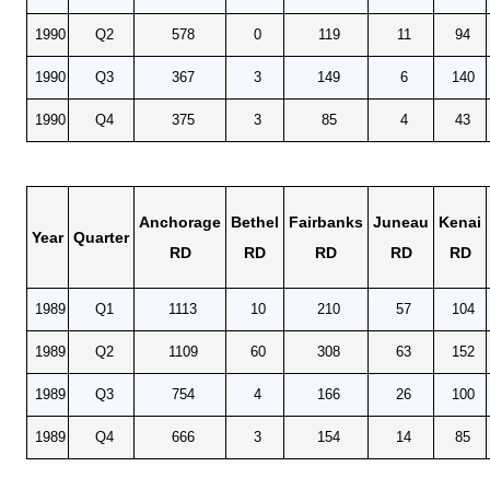
1990
Q2
578
0
119
11
94
1990
Q3
367
3
149
6
140
1990
Q4
375
3
85
4
43
Anchorage
Bethel
Fairbanks
Juneau
Kenai
Year
Quarter
RD
RD
RD
RD
RD
1989
Q1
1113
10
210
57
104
1989
Q2
1109
60
308
63
152
1989
Q3
754
4
166
26
100
1989
Q4
666
3
154
14
85