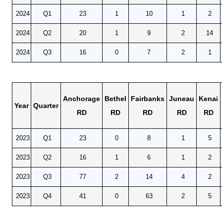
POPULATION AND CENSUS
2024
Q1
23
1
10
1
2
2020 Census Data for Redistricting
2020 Census Area Maps
2024
Q2
20
1
9
2
14
Alaska Population Estimates
2024
Q3
16
0
7
2
1
Maps and GIS
Population at a Glance
U.S. Census Bureau Data for Alaska
Anchorage
Bethel
Fairbanks
Juneau
Kenai
Year
Quarter
PROJECTIONS
RD
RD
RD
RD
RD
Alaska Occupational Projections
2023
Q1
23
0
8
1
5
Alaska Population Projections
Industry Employment Projections
2023
Q2
16
1
6
1
2
TRENDS MAGAZINE
2023
Q3
77
2
14
4
2
Read past issues
2023
Q4
41
0
63
2
5
Trends Search
UNEMPLOYMENT SYSTEM DATA