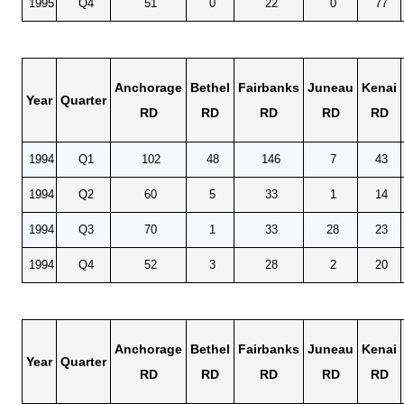
1995
Q4
51
0
22
0
77
Anchorage
Bethel
Fairbanks
Juneau
Kenai
Year
Quarter
RD
RD
RD
RD
RD
1994
Q1
102
48
146
7
43
1994
Q2
60
5
33
1
14
1994
Q3
70
1
33
28
23
1994
Q4
52
3
28
2
20
Anchorage
Bethel
Fairbanks
Juneau
Kenai
Year
Quarter
RD
RD
RD
RD
RD