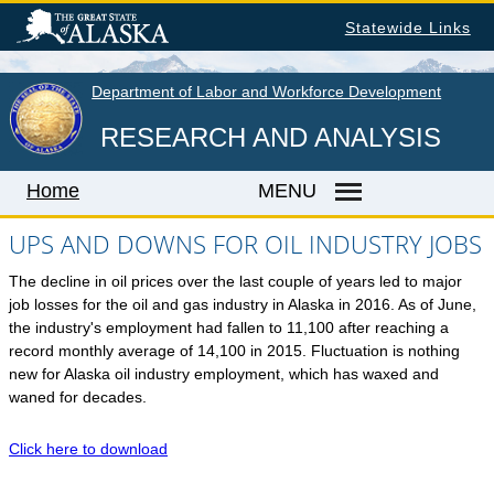
Skip
Statewide Links
to
main
content
Department of Labor and Workforce Development
RESEARCH AND ANALYSIS
Home
MENU
UPS AND DOWNS FOR OIL INDUSTRY JOBS
The decline in oil prices over the last couple of years led to major
Home
job losses for the oil and gas industry in Alaska in 2016. As of June,
LABOR MARKET INFORMATION
the industry's employment had fallen to 11,100 after reaching a
record monthly average of 14,100 in 2015. Fluctuation is nothing
Monthly Employment Statistics
new for Alaska oil industry employment, which has waxed and
Quarterly Census of Employment & Wages
waned for decades.
Unemployment Rate
Click here to download
Wages by Occupation