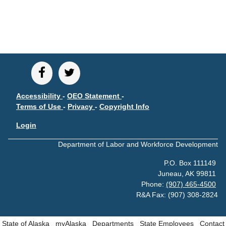
CONTACT
Research and Analysis Contact
Accessibility
-
OEO Statement
-
Terms of Use
-
Privacy
-
Copyright Info
Login
Department of Labor and Workforce Development
P.O. Box 111149
Juneau, AK 99811
Phone:
(907) 465-4500
R&A Fax: (907) 308-2824
State of Alaska
myAlaska
Departments
State Employees
Contact