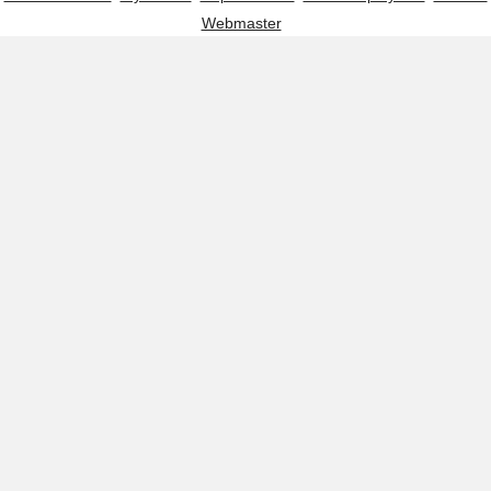
Webmaster