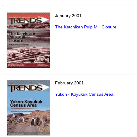
POPULATION AND CENSUS
2020 Census Data for Redistricting
January
2001
2020 Census Area Maps
The Ketchikan Pulp Mill Closure
Alaska Population Estimates
Maps and GIS
Population at a Glance
U.S. Census Bureau Data for Alaska
PROJECTIONS
Alaska Occupational Projections
February
2001
Alaska Population Projections
Yukon - Koyukuk Census Area
Industry Employment Projections
TRENDS MAGAZINE
Read past issues
Trends Search
UNEMPLOYMENT SYSTEM DATA