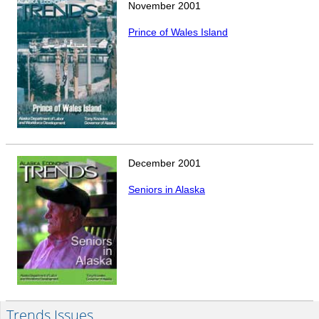
November
2001
Prince of Wales Island
December
2001
Seniors in Alaska
Trends Issues