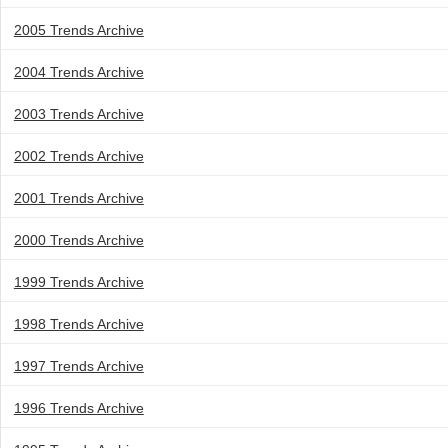
2005 Trends Archive
2004 Trends Archive
2003 Trends Archive
2002 Trends Archive
2001 Trends Archive
2000 Trends Archive
1999 Trends Archive
1998 Trends Archive
1997 Trends Archive
1996 Trends Archive