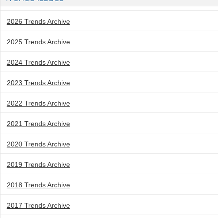
2026 Trends Archive
2025 Trends Archive
2024 Trends Archive
2023 Trends Archive
2022 Trends Archive
2021 Trends Archive
2020 Trends Archive
2019 Trends Archive
2018 Trends Archive
2017 Trends Archive