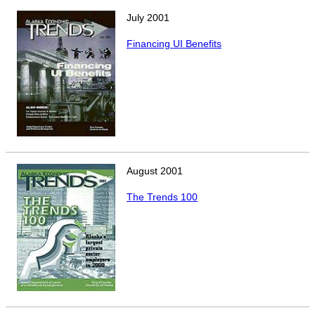
July
2001
Financing UI Benefits
August
2001
The Trends 100