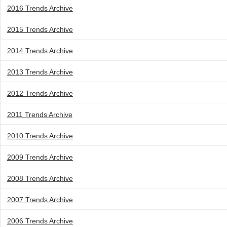
2016 Trends Archive
2015 Trends Archive
2014 Trends Archive
2013 Trends Archive
2012 Trends Archive
2011 Trends Archive
2010 Trends Archive
2009 Trends Archive
2008 Trends Archive
2007 Trends Archive
2006 Trends Archive