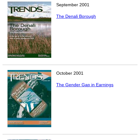
September
2001
The Denali Borough
October
2001
The Gender Gap in Earnings