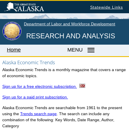
Skip
Statewide Links
to
main
content
Department of Labor and Workforce Development
RESEARCH AND ANALYSIS
Home
MENU
Alaska Economic Trends
Alaska Economic Trends is a monthly magazine that covers a range
Home
of economic topics.
LABOR MARKET INFORMATION
Sign up for a free electronic subscription.
Monthly Employment Statistics
Sign up for a paid print subscription.
Quarterly Census of Employment & Wages
Alaska Economic Trends are searchable from 1961 to the present
Unemployment Rate
using the
Trends search page
. The search can include any
combination of the following: Key Words, Date Range, Author,
Wages by Occupation
Category