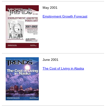
CONTACT
May
2001
Research and Analysis Contact
Employment Growth Forecast
June
2001
The Cost of Living in Alaska