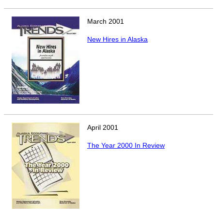
Unemployment Insurance data
March
2001
WORKER RESIDENCY DATA
New Hires in Alaska
Alaska Resident Hire Information
OTHER ECONOMIC DATA
Alaska Housing Information
Consumer Price Index
Nonfatal Injuries and Illnesses
Seafood Harvesting Employment
April
2001
Workplace Fatalities
The Year 2000 In Review
OTHER RESOURCES
Alaska Employer Lists
Manuals
Occupation & Geographic Code Help
Occupational Classification Codes (SOC)