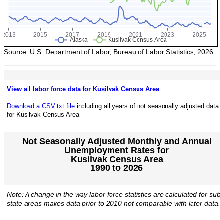
POPULATION AND CENSUS
2020 Census Data for Redistricting
2020 Census Area Maps
Alaska Population Estimates
Source: U.S. Department of Labor, Bureau of Labor Statistics, 2026
Maps and GIS
Population at a Glance
View all labor force data for Kusilvak Census Area
U.S. Census Bureau Data for Alaska
Download a CSV txt file
including all years of not seasonally adjusted data
PROJECTIONS
for Kusilvak Census Area
Alaska Occupational Projections
Alaska Population Projections
Not Seasonally Adjusted Monthly and Annual
Unemployment Rates for
Industry Employment Projections
Kusilvak Census Area
1990 to 2026
TRENDS MAGAZINE
Read past issues
Note: A change in the way labor force statistics are calculated for sub
Trends Search
state areas makes data prior to 2010 not comparable with later data.
UNEMPLOYMENT SYSTEM DATA