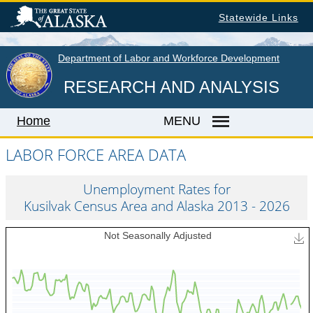
Skip
Statewide Links
to
main
content
Department of Labor and Workforce Development
RESEARCH AND ANALYSIS
Home
MENU
LABOR FORCE AREA DATA
Home
Unemployment Rates for
Kusilvak Census Area and Alaska 2013 - 2026
LABOR MARKET INFORMATION
Monthly Employment Statistics
Quarterly Census of Employment & Wages
Unemployment Rate
Wages by Occupation