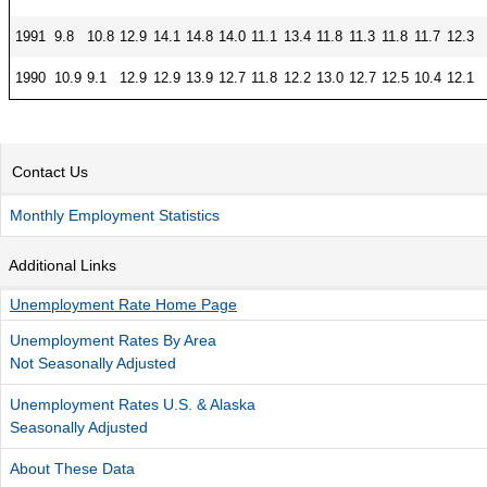
1991
9.8
10.8
12.9
14.1
14.8
14.0
11.1
13.4
11.8
11.3
11.8
11.7
12.3
1990
10.9
9.1
12.9
12.9
13.9
12.7
11.8
12.2
13.0
12.7
12.5
10.4
12.1
Contact Us
Monthly Employment Statistics
Additional Links
Unemployment Rate Home Page
Unemployment Rates By Area
Not Seasonally Adjusted
Unemployment Rates U.S. & Alaska
Seasonally Adjusted
About These Data