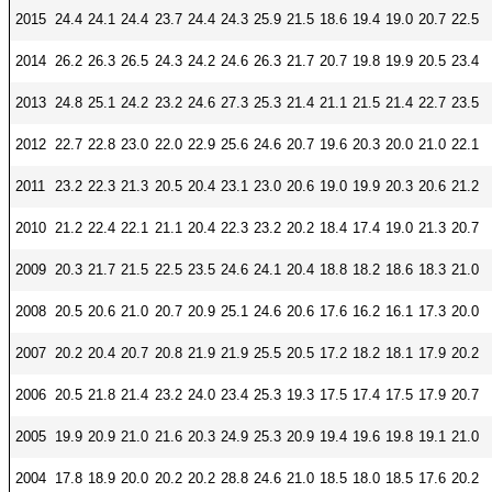
CONTACT
2015
24.4
24.1
24.4
23.7
24.4
24.3
25.9
21.5
18.6
19.4
19.0
20.7
22.5
Research and Analysis Contact
2014
26.2
26.3
26.5
24.3
24.2
24.6
26.3
21.7
20.7
19.8
19.9
20.5
23.4
2013
24.8
25.1
24.2
23.2
24.6
27.3
25.3
21.4
21.1
21.5
21.4
22.7
23.5
2012
22.7
22.8
23.0
22.0
22.9
25.6
24.6
20.7
19.6
20.3
20.0
21.0
22.1
2011
23.2
22.3
21.3
20.5
20.4
23.1
23.0
20.6
19.0
19.9
20.3
20.6
21.2
2010
21.2
22.4
22.1
21.1
20.4
22.3
23.2
20.2
18.4
17.4
19.0
21.3
20.7
2009
20.3
21.7
21.5
22.5
23.5
24.6
24.1
20.4
18.8
18.2
18.6
18.3
21.0
2008
20.5
20.6
21.0
20.7
20.9
25.1
24.6
20.6
17.6
16.2
16.1
17.3
20.0
2007
20.2
20.4
20.7
20.8
21.9
21.9
25.5
20.5
17.2
18.2
18.1
17.9
20.2
2006
20.5
21.8
21.4
23.2
24.0
23.4
25.3
19.3
17.5
17.4
17.5
17.9
20.7
2005
19.9
20.9
21.0
21.6
20.3
24.9
25.3
20.9
19.4
19.6
19.8
19.1
21.0
2004
17.8
18.9
20.0
20.2
20.2
28.8
24.6
21.0
18.5
18.0
18.5
17.6
20.2