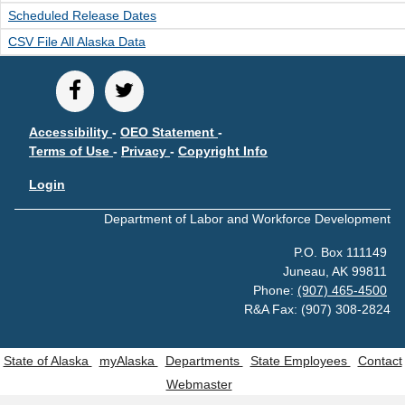
Scheduled Release Dates
CSV File All Alaska Data
Accessibility
-
OEO Statement
-
Terms of Use
-
Privacy
-
Copyright Info
Login
Department of Labor and Workforce Development
P.O. Box 111149
Juneau, AK 99811
Phone:
(907) 465-4500
R&A Fax: (907) 308-2824
State of Alaska
myAlaska
Departments
State Employees
Contact
Webmaster