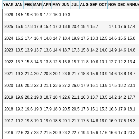
YEAR
JAN
FEB
MAR
APR
MAY
JUN
JUL
AUG
SEP
OCT
NOV
DEC
ANNU
Unemployment Insurance data
2026
18.5
19.6
19.6
17.2
16.0
19.3
WORKER RESIDENCY DATA
2025
15.9
17.8
17.9
15.4
17.0
18.8
20.4
18.4
15.7
17.1
17.6
17.4
Alaska Resident Hire Information
OTHER ECONOMIC DATA
2024
16.2
17.4
16.4
14.8
14.7
18.4
19.9
17.5
13.3
12.5
14.6
15.5
15.8
Alaska Housing Information
2023
13.5
13.9
13.7
13.6
14.4
18.7
17.3
15.8
14.2
14.0
14.9
14.6
14.8
Consumer Price Index
2022
15.7
15.8
14.3
13.8
12.8
15.8
15.7
11.8
10.6
10.1
12.7
12.2
13.4
Nonfatal Injuries and Illnesses
2021
19.3
21.4
20.7
20.8
20.1
23.8
21.7
18.8
15.6
13.9
14.6
13.8
18.7
Seafood Harvesting Employment
Workplace Fatalities
2020
18.6
20.3
22.3
21.1
23.6
27.2
26.0
17.9
16.1
13.9
17.5
18.2
20.1
OTHER RESOURCES
2019
19.9
20.2
19.8
18.7
18.4
22.6
21.1
16.3
13.7
13.5
14.2
14.2
17.7
Alaska Employer Lists
2018
19.3
19.6
19.3
17.9
18.0
20.5
20.5
17.3
15.1
15.3
16.3
17.9
18.1
Manuals
2017
19.2
19.8
19.0
19.0
18.8
20.1
21.7
17.5
14.8
16.0
16.9
17.5
18.3
Occupation & Geographic Code Help
2016
22.6
23.7
23.2
21.5
20.9
23.2
22.7
19.4
15.6
17.6
16.6
17.3
20.3
Occupational Classification Codes (SOC)