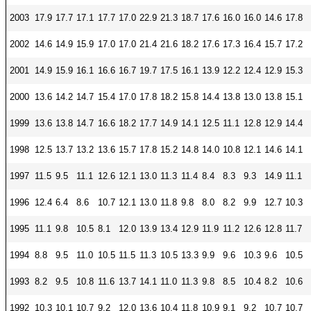
2003
17.9
17.7
17.1
17.7
17.0
22.9
21.3
18.7
17.6
16.0
16.0
14.6
17.8
2002
14.6
14.9
15.9
17.0
17.0
21.4
21.6
18.2
17.6
17.3
16.4
15.7
17.2
2001
14.9
15.9
16.1
16.6
16.7
19.7
17.5
16.1
13.9
12.2
12.4
12.9
15.3
2000
13.6
14.2
14.7
15.4
17.0
17.8
18.2
15.8
14.4
13.8
13.0
13.8
15.1
1999
13.6
13.8
14.7
16.6
18.2
17.7
14.9
14.1
12.5
11.1
12.8
12.9
14.4
1998
12.5
13.7
13.2
13.6
15.7
17.8
15.2
14.8
14.0
10.8
12.1
14.6
14.1
1997
11.5
9.5
11.1
12.6
12.1
13.0
11.3
11.4
8.4
8.3
9.3
14.9
11.1
1996
12.4
6.4
8.6
10.7
12.1
13.0
11.8
9.8
8.0
8.2
9.9
12.7
10.3
1995
11.1
9.8
10.5
8.1
12.0
13.9
13.4
12.9
11.9
11.2
12.6
12.8
11.7
1994
8.8
9.5
11.0
10.5
11.5
11.3
10.5
13.3
9.9
9.6
10.3
9.6
10.5
1993
8.2
9.5
10.8
11.6
13.7
14.1
11.0
11.3
9.8
8.5
10.4
8.2
10.6
1992
10.3
10.1
10.7
9.2
12.0
13.6
10.4
11.8
10.9
9.1
9.2
10.7
10.7