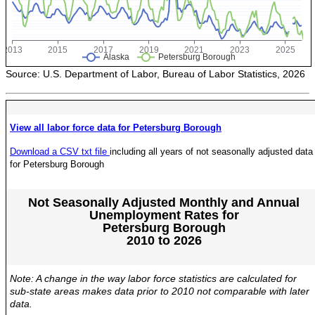
POPULATION AND CENSUS
2020 Census Data for Redistricting
2020 Census Area Maps
Alaska Population Estimates
Source: U.S. Department of Labor, Bureau of Labor Statistics, 2026
Maps and GIS
Population at a Glance
View all labor force data for Petersburg Borough
U.S. Census Bureau Data for Alaska
Download a CSV txt file
including all years of not seasonally adjusted data
PROJECTIONS
for Petersburg Borough
Alaska Occupational Projections
Alaska Population Projections
Not Seasonally Adjusted Monthly and Annual
Unemployment Rates for
Industry Employment Projections
Petersburg Borough
2010 to 2026
TRENDS MAGAZINE
Read past issues
Note: A change in the way labor force statistics are calculated for
Trends Search
sub-state areas makes data prior to 2010 not comparable with later
data.
UNEMPLOYMENT SYSTEM DATA