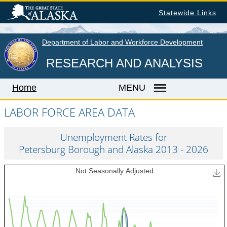
Skip
Statewide Links
to
main
content
Department of Labor and Workforce Development
RESEARCH AND ANALYSIS
Home
MENU
LABOR FORCE AREA DATA
Home
Unemployment Rates for
Petersburg Borough and Alaska 2013 - 2026
LABOR MARKET INFORMATION
Monthly Employment Statistics
Quarterly Census of Employment & Wages
Unemployment Rate
Wages by Occupation