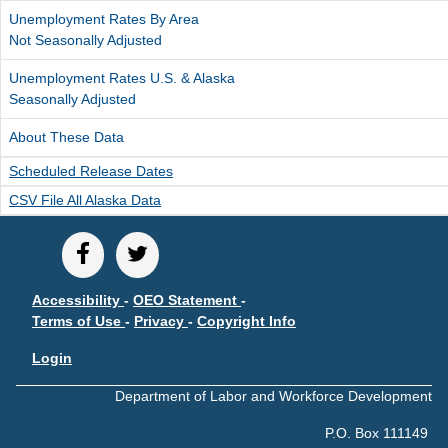
Unemployment Rates By Area
Not Seasonally Adjusted
Unemployment Rates U.S. & Alaska
Seasonally Adjusted
About These Data
Scheduled Release Dates
CSV File All Alaska Data
Accessibility
-
OEO Statement
-
Terms of Use
-
Privacy
-
Copyright Info
Login
Department of Labor and Workforce Development
P.O. Box 111149