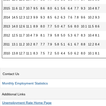
CONTACT
2015
11.6
11.7
10.7
9.5
8.6
8.0
6.1
5.6
6.4
7.7
9.3
10.4
8.7
Research and Analysis Contact
2014
14.5
12.3
12.3
9.9
9.3
8.5
6.2
6.3
7.6
7.8
9.6
10.2
9.3
2013
14.0
12.6
11.1
8.9
8.0
7.7
5.0
4.7
5.6
8.0
10.1
11.5
8.6
2012
12.5
11.7
10.4
7.9
8.1
7.9
5.8
5.0
5.3
6.7
8.3
10.4
8.1
2011
13.1
11.2
10.2
8.7
7.7
7.9
5.8
5.1
6.1
6.7
8.8
12.2
8.4
2010
13.8
12.7
11.1
8.3
7.5
7.2
5.0
4.4
5.0
6.2
8.0
10.1
8.1
Contact Us
Monthly Employment Statistics
Additional Links
Unemployment Rate Home Page