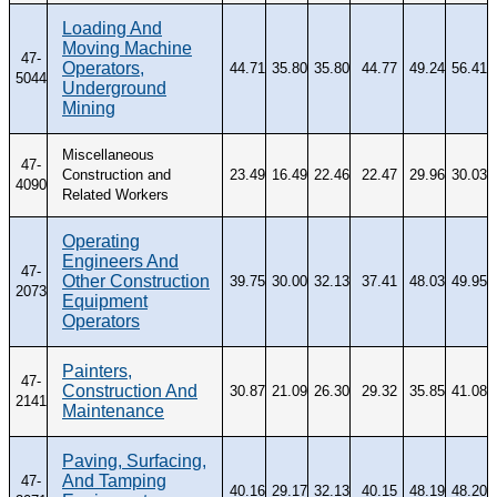
Loading And
Moving Machine
47-
Operators,
44.71
35.80
35.80
44.77
49.24
56.41
5044
Underground
Mining
Miscellaneous
47-
Construction and
23.49
16.49
22.46
22.47
29.96
30.03
4090
Related Workers
Operating
Engineers And
47-
Other Construction
39.75
30.00
32.13
37.41
48.03
49.95
2073
Equipment
Operators
Painters,
47-
Construction And
30.87
21.09
26.30
29.32
35.85
41.08
2141
Maintenance
Paving, Surfacing,
And Tamping
47-
40.16
29.17
32.13
40.15
48.19
48.20