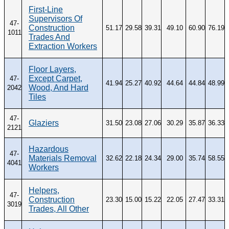
First-Line
Supervisors Of
47-
Construction
51.17
29.58
39.31
49.10
60.90
76.19
1011
Trades And
Extraction Workers
Floor Layers,
Except Carpet,
47-
41.94
25.27
40.92
44.64
44.84
48.99
Wood, And Hard
2042
Tiles
47-
Glaziers
31.50
23.08
27.06
30.29
35.87
36.33
2121
Hazardous
47-
Materials Removal
32.62
22.18
24.34
29.00
35.74
58.55
4041
Workers
Helpers,
47-
Construction
23.30
15.00
15.22
22.05
27.47
33.31
3019
Trades, All Other