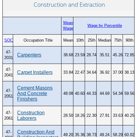
Construction and Extraction
Mean
Wage by Percentile
Wage
SOC
Occupation Title
Mean
10th
25th
Median
75th
90th
47-
Carpenters
38.68
23.59
28.74
35.51
45.26
72.85
2031
47-
Carpet Installers
33.84
22.47
34.64
36.92
37.00
38.13
2041
Cement Masons
47-
And Concrete
48.08
40.60
44.33
44.69
54.34
59.56
2051
Finishers
Construction
47-
28.50
18.26
22.30
27.91
33.63
40.25
Laborers
2061
Construction And
47-
49.20
35.36
38.73
49.24
58.29
60.02