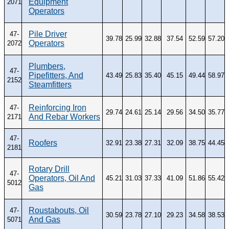
Equipment
2071
Operators
Pile Driver
47-
39.78
25.99
32.88
37.54
52.59
57.20
Operators
2072
Plumbers,
47-
Pipefitters, And
43.49
25.83
35.40
45.15
49.44
58.97
2152
Steamfitters
Reinforcing Iron
47-
29.74
24.61
25.14
29.56
34.50
35.77
And Rebar Workers
2171
47-
Roofers
32.91
23.38
27.31
32.09
38.75
44.45
2181
Rotary Drill
47-
Operators, Oil And
45.21
31.03
37.33
41.09
51.86
55.42
5012
Gas
Roustabouts, Oil
47-
30.59
23.78
27.10
29.23
34.58
38.53
And Gas
5071