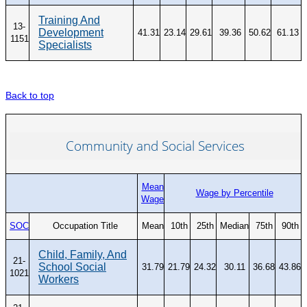
Training And
13-
Development
41.31
23.14
29.61
39.36
50.62
61.13
1151
Specialists
Back to top
Community and Social Services
Mean
Wage by Percentile
Wage
SOC
Occupation Title
Mean
10th
25th
Median
75th
90th
Child, Family, And
21-
School Social
31.79
21.79
24.32
30.11
36.68
43.86
1021
Workers