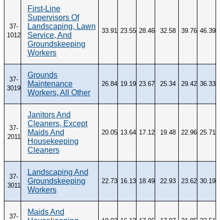
First-Line
Supervisors Of
Landscaping, Lawn
37-
33.91
23.55
28.46
32.58
39.76
46.39
Service, And
1012
Groundskeeping
Workers
Grounds
37-
Maintenance
26.84
19.19
23.67
25.34
29.42
36.33
3019
Workers, All Other
Janitors And
Cleaners, Except
37-
Maids And
20.05
13.64
17.12
19.48
22.96
25.71
2011
Housekeeping
Cleaners
Landscaping And
37-
Groundskeeping
22.73
16.13
18.49
22.93
23.62
30.19
3011
Workers
Maids And
37-