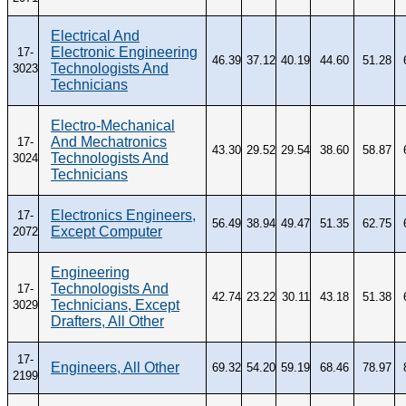
Electrical And
Electronic Engineering
17-
46.39
37.12
40.19
44.60
51.28
Technologists And
3023
Technicians
Electro-Mechanical
And Mechatronics
17-
43.30
29.52
29.54
38.60
58.87
Technologists And
3024
Technicians
Electronics Engineers,
17-
56.49
38.94
49.47
51.35
62.75
Except Computer
2072
Engineering
Technologists And
17-
42.74
23.22
30.11
43.18
51.38
Technicians, Except
3029
Drafters, All Other
17-
Engineers, All Other
69.32
54.20
59.19
68.46
78.97
2199