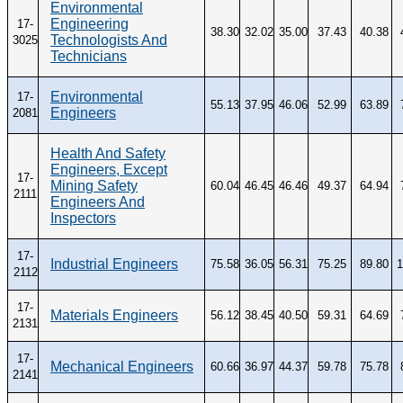
Environmental
Engineering
17-
38.30
32.02
35.00
37.43
40.38
Technologists And
3025
Technicians
Environmental
17-
55.13
37.95
46.06
52.99
63.89
Engineers
2081
Health And Safety
Engineers, Except
17-
Mining Safety
60.04
46.45
46.46
49.37
64.94
2111
Engineers And
Inspectors
17-
Industrial Engineers
75.58
36.05
56.31
75.25
89.80
1
2112
17-
Materials Engineers
56.12
38.45
40.50
59.31
64.69
2131
17-
Mechanical Engineers
60.66
36.97
44.37
59.78
75.78
2141