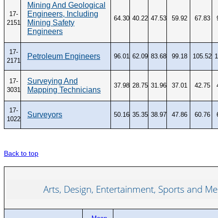
Mining And Geological
Engineers, Including
17-
64.30
40.22
47.53
59.92
67.83
Mining Safety
2151
Engineers
17-
Petroleum Engineers
96.01
62.09
83.68
99.18
105.52
1
2171
Surveying And
17-
37.98
28.75
31.96
37.01
42.75
Mapping Technicians
3031
17-
Surveyors
50.16
35.35
38.97
47.86
60.76
1022
Back to top
Arts, Design, Entertainment, Sports and Me