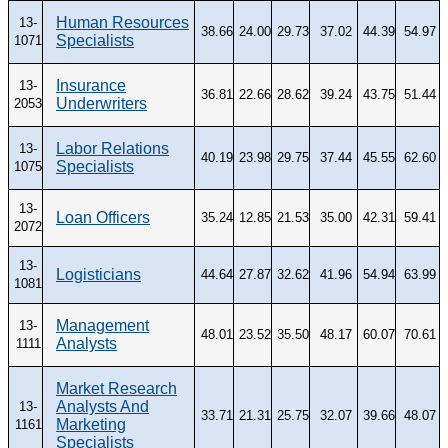
Human Resources
13-
38.66
24.00
29.73
37.02
44.39
54.97
Specialists
1071
Insurance
13-
36.81
22.66
28.62
39.24
43.75
51.44
Underwriters
2053
Labor Relations
13-
40.19
23.98
29.75
37.44
45.55
62.60
Specialists
1075
13-
Loan Officers
35.24
12.85
21.53
35.00
42.31
59.41
2072
13-
Logisticians
44.64
27.87
32.62
41.96
54.94
63.99
1081
Management
13-
48.01
23.52
35.50
48.17
60.07
70.61
Analysts
1111
Market Research
Analysts And
13-
33.71
21.31
25.75
32.07
39.66
48.07
Marketing
1161
Specialists