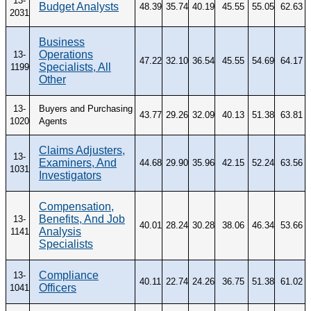
13-
Budget Analysts
48.39
35.74
40.19
45.55
55.05
62.63
2031
Business
Operations
13-
47.22
32.10
36.54
45.55
54.69
64.17
Specialists, All
1199
Other
13-
Buyers and Purchasing
43.77
29.26
32.09
40.13
51.38
63.81
1020
Agents
Claims Adjusters,
13-
Examiners, And
44.68
29.90
35.96
42.15
52.24
63.56
1031
Investigators
Compensation,
Benefits, And Job
13-
40.01
28.24
30.28
38.06
46.34
53.66
Analysis
1141
Specialists
Compliance
13-
40.11
22.74
24.26
36.75
51.38
61.02
Officers
1041