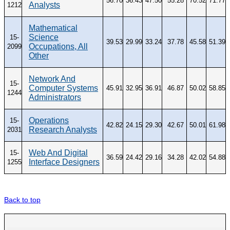
56.70
36.43
47.50
55.28
70.52
71.77
Analysts
1212
Mathematical
Science
15-
39.53
29.99
33.24
37.78
45.58
51.39
Occupations, All
2099
Other
Network And
15-
Computer Systems
45.91
32.95
36.91
46.87
50.02
58.85
1244
Administrators
Operations
15-
42.82
24.15
29.30
42.67
50.01
61.98
Research Analysts
2031
Web And Digital
15-
36.59
24.42
29.16
34.28
42.02
54.88
Interface Designers
1255
Back to top