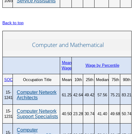
Service Assistants
1093
Back to top
Computer and Mathematical
Mean
Wage by Percentile
Wage
SOC
Occupation Title
Mean
10th
25th
Median
75th
90th
Computer Network
15-
61.25
42.64
49.42
57.56
75.21
83.21
Architects
1241
Computer Network
15-
40.50
23.28
30.74
41.40
49.68
50.74
Support Specialists
1231
Computer
15-