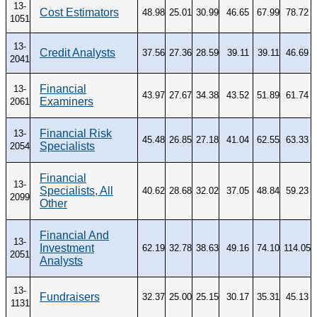
13-
Cost Estimators
48.98
25.01
30.99
46.65
67.99
78.72
1051
13-
Credit Analysts
37.56
27.36
28.59
39.11
39.11
46.69
2041
Financial
13-
43.97
27.67
34.38
43.52
51.89
61.74
Examiners
2061
Financial Risk
13-
45.48
26.85
27.18
41.04
62.55
63.33
Specialists
2054
Financial
13-
Specialists, All
40.62
28.68
32.02
37.05
48.84
59.23
2099
Other
Financial And
13-
Investment
62.19
32.78
38.63
49.16
74.10
114.05
2051
Analysts
13-
Fundraisers
32.37
25.00
25.15
30.17
35.31
45.13
1131