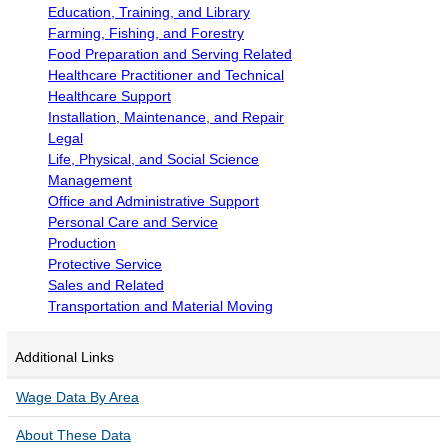
POPULATION AND CENSUS
Education, Training, and Library
Farming, Fishing, and Forestry
2020 Census Data for Redistricting
Food Preparation and Serving Related
2020 Census Area Maps
Healthcare Practitioner and Technical
Alaska Population Estimates
Healthcare Support
Installation, Maintenance, and Repair
Maps and GIS
Legal
Population at a Glance
Life, Physical, and Social Science
Management
U.S. Census Bureau Data for Alaska
Office and Administrative Support
PROJECTIONS
Personal Care and Service
Production
Alaska Occupational Projections
Protective Service
Alaska Population Projections
Sales and Related
Transportation and Material Moving
Industry Employment Projections
TRENDS MAGAZINE
Additional Links
Read past issues
Wage Data By Area
Trends Search
About These Data
UNEMPLOYMENT SYSTEM DATA