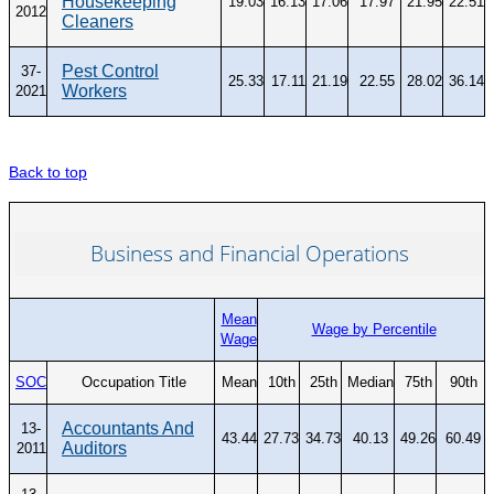
Housekeeping
19.03
16.13
17.06
17.97
21.95
22.51
2012
Cleaners
Pest Control
37-
25.33
17.11
21.19
22.55
28.02
36.14
Workers
2021
Back to top
Business and Financial Operations
Mean
Wage by Percentile
Wage
SOC
Occupation Title
Mean
10th
25th
Median
75th
90th
Accountants And
13-
43.44
27.73
34.73
40.13
49.26
60.49
Auditors
2011