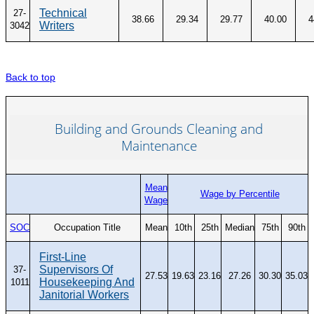
Technical
27-
38.66
29.34
29.77
40.00
4
Writers
3042
Back to top
Building and Grounds Cleaning and
Maintenance
Mean
Wage by Percentile
Wage
SOC
Occupation Title
Mean
10th
25th
Median
75th
90th
First-Line
Supervisors Of
37-
27.53
19.63
23.16
27.26
30.30
35.03
Housekeeping And
1011
Janitorial Workers