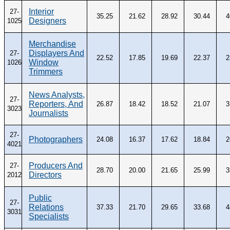
Interior
27-
35.25
21.62
28.92
30.44
4
Designers
1025
Merchandise
Displayers And
27-
22.52
17.85
19.69
22.37
2
Window
1026
Trimmers
News Analysts,
27-
Reporters, And
26.87
18.42
18.52
21.07
3
3023
Journalists
27-
Photographers
24.08
16.37
17.62
18.84
2
4021
Producers And
27-
28.70
20.00
21.65
25.99
3
Directors
2012
Public
27-
Relations
37.33
21.70
29.65
33.68
4
3031
Specialists