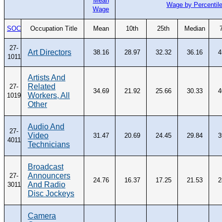
Mean
Wage by Percentil
Wage
SOC
Occupation Title
Mean
10th
25th
Median
27-
Art Directors
38.16
28.97
32.32
36.16
4
1011
Artists And
Related
27-
34.69
21.92
25.66
30.33
4
Workers, All
1019
Other
Audio And
27-
Video
31.47
20.69
24.45
29.84
3
4011
Technicians
Broadcast
Announcers
27-
24.76
16.37
17.25
21.53
2
And Radio
3011
Disc Jockeys
Camera