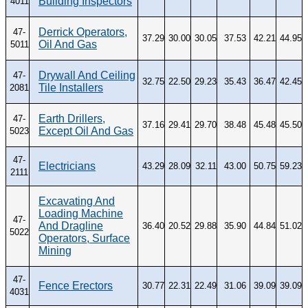
Building Inspectors
4011
Derrick Operators,
47-
37.29
30.00
30.05
37.53
42.21
44.95
Oil And Gas
5011
Drywall And Ceiling
47-
32.75
22.50
29.23
35.43
36.47
42.45
Tile Installers
2081
Earth Drillers,
47-
37.16
29.41
29.70
38.48
45.48
45.50
Except Oil And Gas
5023
47-
Electricians
43.29
28.09
32.11
43.00
50.75
59.23
2111
Excavating And
Loading Machine
47-
And Dragline
36.40
20.52
29.88
35.90
44.84
51.02
5022
Operators, Surface
Mining
47-
Fence Erectors
30.77
22.31
22.49
31.06
39.09
39.09
4031