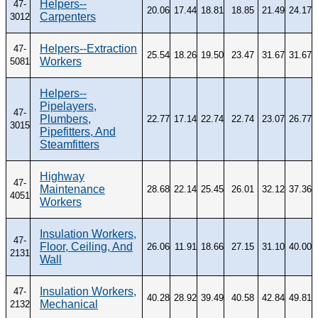
Helpers--
47-
20.06
17.44
18.81
18.85
21.49
24.17
Carpenters
3012
Helpers--Extraction
47-
25.54
18.26
19.50
23.47
31.67
31.67
Workers
5081
Helpers--
Pipelayers,
47-
Plumbers,
22.77
17.14
22.74
22.74
23.07
26.77
3015
Pipefitters, And
Steamfitters
Highway
47-
Maintenance
28.68
22.14
25.45
26.01
32.12
37.36
4051
Workers
Insulation Workers,
47-
Floor, Ceiling, And
26.06
11.91
18.66
27.15
31.10
40.00
2131
Wall
Insulation Workers,
47-
40.28
28.92
39.49
40.58
42.84
49.81
Mechanical
2132