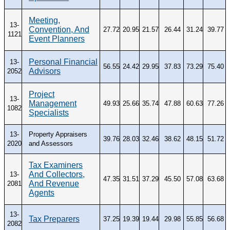
Meeting,
13-
Convention, And
27.72
20.95
21.57
26.44
31.24
39.77
1121
Event Planners
Personal Financial
13-
56.55
24.42
29.95
37.83
73.29
75.40
Advisors
2052
Project
13-
Management
49.93
25.66
35.74
47.88
60.63
77.26
1082
Specialists
13-
Property Appraisers
39.76
28.03
32.46
38.62
48.15
51.72
2020
and Assessors
Tax Examiners
And Collectors,
13-
47.35
31.51
37.29
45.50
57.08
63.68
And Revenue
2081
Agents
13-
Tax Preparers
37.25
19.39
19.44
29.98
55.85
56.68
2082