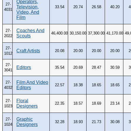
Operators,
27-
Television,
33.54
20.74
26.58
40.20
4
4031
Video, And
Film
Coaches And
27-
46,400.00
30,150.00
37,300.00
41,170.00
49,
Scouts
2022
27-
Craft Artists
20.08
20.00
20.00
20.00
2
1012
27-
Editors
35.54
20.69
28.47
30.59
3
3041
Film And Video
27-
22.57
18.38
18.65
18.65
2
Editors
4032
Floral
27-
22.35
18.57
18.69
23.14
2
Designers
1023
Graphic
27-
32.28
18.93
21.73
30.08
3
Designers
1024