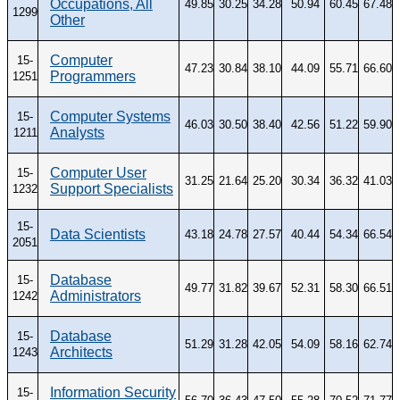
Occupations, All
49.85
30.25
34.28
50.94
60.45
67.48
1299
Other
Computer
15-
47.23
30.84
38.10
44.09
55.71
66.60
Programmers
1251
Computer Systems
15-
46.03
30.50
38.40
42.56
51.22
59.90
Analysts
1211
Computer User
15-
31.25
21.64
25.20
30.34
36.32
41.03
Support Specialists
1232
15-
Data Scientists
43.18
24.78
27.57
40.44
54.34
66.54
2051
Database
15-
49.77
31.82
39.67
52.31
58.30
66.51
Administrators
1242
Database
15-
51.29
31.28
42.05
54.09
58.16
62.74
Architects
1243
Information Security
15-