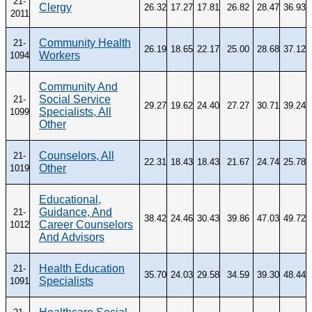
21-
Clergy
26.32
17.27
17.81
26.82
28.47
36.93
2011
Community Health
21-
26.19
18.65
22.17
25.00
28.68
37.12
Workers
1094
Community And
Social Service
21-
29.27
19.62
24.40
27.27
30.71
39.24
Specialists, All
1099
Other
Counselors, All
21-
22.31
18.43
18.43
21.67
24.74
25.78
Other
1019
Educational,
Guidance, And
21-
38.42
24.46
30.43
39.86
47.03
49.72
Career Counselors
1012
And Advisors
Health Education
21-
35.70
24.03
29.58
34.59
39.30
48.44
Specialists
1091