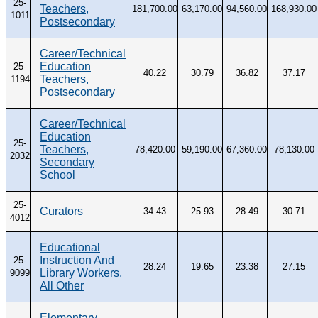
25-
Teachers,
181,700.00
63,170.00
94,560.00
168,930.00
1011
Postsecondary
Career/Technical
Education
25-
40.22
30.79
36.82
37.17
Teachers,
1194
Postsecondary
Career/Technical
Education
25-
Teachers,
78,420.00
59,190.00
67,360.00
78,130.00
2032
Secondary
School
25-
Curators
34.43
25.93
28.49
30.71
4012
Educational
Instruction And
25-
28.24
19.65
23.38
27.15
Library Workers,
9099
All Other
Elementary