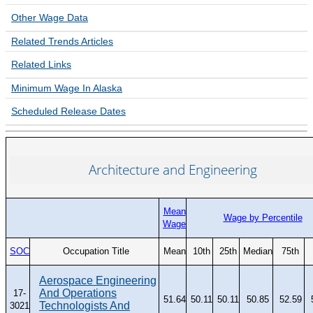
Unemployment Insurance data
Other Wage Data
WORKER RESIDENCY DATA
Related
Trends
Articles
Alaska Resident Hire Information
Related Links
OTHER ECONOMIC DATA
Minimum Wage In Alaska
Alaska Housing Information
Scheduled Release Dates
Consumer Price Index
Nonfatal Injuries and Illnesses
Architecture and Engineering
Seafood Harvesting Employment
Workplace Fatalities
Mean
OTHER RESOURCES
Wage by Percentile
Wage
Alaska Employer Lists
SOC
Occupation Title
Mean
10th
25th
Median
75th
Manuals
Occupation & Geographic Code Help
Aerospace Engineering
And Operations
17-
51.64
50.11
50.11
50.85
52.59
Occupational Classification Codes (SOC)
Technologists And
3021