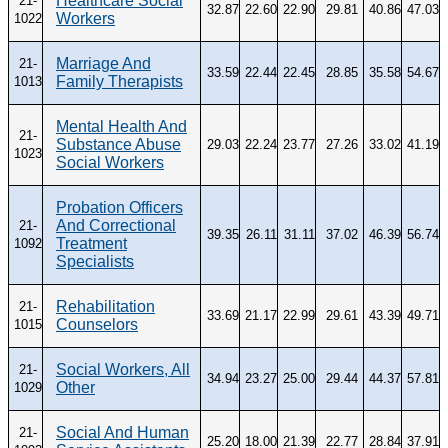
Healthcare Social
21-
32.87
22.60
22.90
29.81
40.86
47.03
Workers
1022
Marriage And
21-
33.59
22.44
22.45
28.85
35.58
54.67
Family Therapists
1013
Mental Health And
21-
Substance Abuse
29.03
22.24
23.77
27.26
33.02
41.19
1023
Social Workers
Probation Officers
And Correctional
21-
39.35
26.11
31.11
37.02
46.39
56.74
Treatment
1092
Specialists
Rehabilitation
21-
33.69
21.17
22.99
29.61
43.39
49.71
Counselors
1015
Social Workers, All
21-
34.94
23.27
25.00
29.44
44.37
57.81
Other
1029
Social And Human
21-
25.20
18.00
21.39
22.77
28.84
37.91