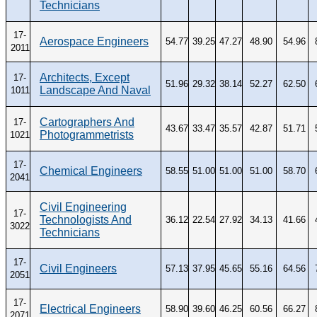
Technicians
CONTACT
Research and Analysis Contact
17-
Aerospace Engineers
54.77
39.25
47.27
48.90
54.96
2011
Architects, Except
17-
51.96
29.32
38.14
52.27
62.50
Landscape And Naval
1011
Cartographers And
17-
43.67
33.47
35.57
42.87
51.71
Photogrammetrists
1021
17-
Chemical Engineers
58.55
51.00
51.00
51.00
58.70
2041
Civil Engineering
17-
Technologists And
36.12
22.54
27.92
34.13
41.66
3022
Technicians
17-
Civil Engineers
57.13
37.95
45.65
55.16
64.56
2051
17-
Electrical Engineers
58.90
39.60
46.25
60.56
66.27
2071