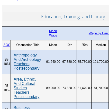
Education, Training, and Library
Mean
Wage by Perce
Wage
SOC
Occupation Title
Mean
10th
25th
Median
Anthropology
And Archeology
25-
91,240.00
67,580.00
85,760.00
101,700.00
Teachers,
1061
Postsecondary
Area, Ethnic,
And Cultural
25-
Studies
89,200.00
73,620.00
81,470.00
81,700.00
1062
Teachers,
Postsecondary
Business