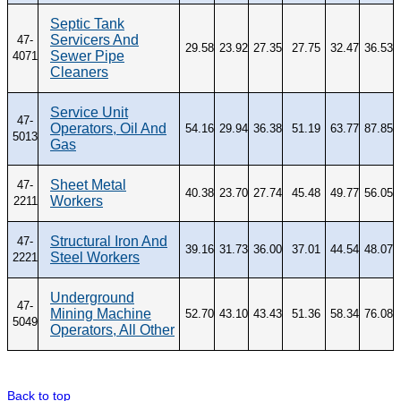
Septic Tank
Servicers And
47-
29.58
23.92
27.35
27.75
32.47
36.53
Sewer Pipe
4071
Cleaners
Service Unit
47-
Operators, Oil And
54.16
29.94
36.38
51.19
63.77
87.85
5013
Gas
Sheet Metal
47-
40.38
23.70
27.74
45.48
49.77
56.05
Workers
2211
Structural Iron And
47-
39.16
31.73
36.00
37.01
44.54
48.07
Steel Workers
2221
Underground
47-
Mining Machine
52.70
43.10
43.43
51.36
58.34
76.08
5049
Operators, All Other
Back to top