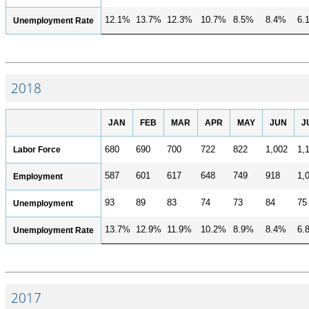
12.1%
13.7%
12.3%
10.7%
8.5%
8.4%
6.
Unemployment Rate
2018
JAN
FEB
MAR
APR
MAY
JUN
J
Labor Force
680
690
700
722
822
1,002
1,
587
601
617
648
749
918
1,
Employment
93
89
83
74
73
84
75
Unemployment
13.7%
12.9%
11.9%
10.2%
8.9%
8.4%
6.
Unemployment Rate
2017