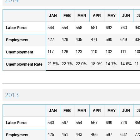
JAN
FEB
MAR
APR
MAY
JUN
J
Labor Force
544
554
558
581
692
760
94
427
428
435
471
590
649
83
Employment
117
126
123
110
102
111
10
Unemployment
21.5%
22.7%
22.0%
18.9%
14.7%
14.6%
11
Unemployment Rate
2013
JAN
FEB
MAR
APR
MAY
JUN
J
Labor Force
543
567
554
567
699
726
85
425
451
443
466
597
632
77
Employment