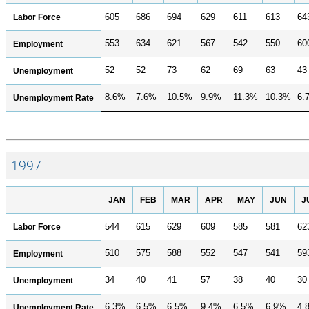
Labor Force
605
686
694
629
611
613
64
553
634
621
567
542
550
60
Employment
52
52
73
62
69
63
43
Unemployment
8.6%
7.6%
10.5%
9.9%
11.3%
10.3%
6.
Unemployment Rate
1997
JAN
FEB
MAR
APR
MAY
JUN
J
Labor Force
544
615
629
609
585
581
62
510
575
588
552
547
541
59
Employment
34
40
41
57
38
40
30
Unemployment
6.3%
6.5%
6.5%
9.4%
6.5%
6.9%
4.
Unemployment Rate