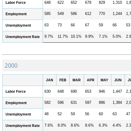
Labor Force
648
622
652
679
829
1,310
1,
585
549
586
612
770
1,244
1,
Employment
63
73
66
67
59
66
53
Unemployment
9.7%
11.7%
10.1%
9.9%
7.1%
5.0%
2.
Unemployment Rate
2000
JAN
FEB
MAR
APR
MAY
JUN
J
Labor Force
630
648
690
653
946
1,447
2,
582
596
631
597
886
1,384
2,
Employment
48
52
59
56
60
63
47
Unemployment
7.6%
8.0%
8.6%
8.6%
6.3%
4.4%
2.
Unemployment Rate