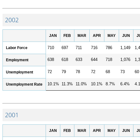
2002
JAN
FEB
MAR
APR
MAY
JUN
J
Labor Force
710
697
711
716
786
1,149
1,
638
618
633
644
718
1,076
1,
Employment
72
79
78
72
68
73
60
Unemployment
10.1%
11.3%
11.0%
10.1%
8.7%
6.4%
4.
Unemployment Rate
2001
JAN
FEB
MAR
APR
MAY
JUN
J