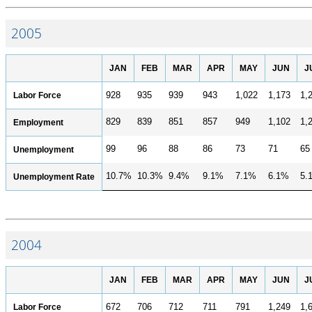
2005
JAN
FEB
MAR
APR
MAY
JUN
J
Labor Force
928
935
939
943
1,022
1,173
1,
829
839
851
857
949
1,102
1,
Employment
99
96
88
86
73
71
65
Unemployment
10.7%
10.3%
9.4%
9.1%
7.1%
6.1%
5.
Unemployment Rate
2004
JAN
FEB
MAR
APR
MAY
JUN
J
Labor Force
672
706
712
711
791
1,249
1,