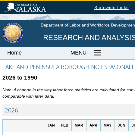
Skip
Statewide Links
to
main
content
Department of Labor and Workforce Developmen
RESEARCH AND ANALYSI
Home
MENU
LAKE AND PENINSULA BOROUGH NOT SEASONALLY
2026 to 1990
Home
LABOR MARKET INFORMATION
Note: A change in the way labor force statistics are calculated for su
comparable with later data.
Monthly Employment Statistics
Quarterly Census of Employment & Wages
2026
Unemployment Rate
JAN
FEB
MAR
APR
MAY
JUN
J
Wages by Occupation