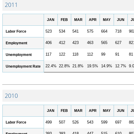
2011
JAN
FEB
MAR
APR
MAY
JUN
J
Labor Force
523
534
541
575
664
718
90
406
412
423
463
565
627
82
Employment
117
122
118
112
99
91
81
Unemployment
22.4%
22.8%
21.8%
19.5%
14.9%
12.7%
9.
Unemployment Rate
2010
JAN
FEB
MAR
APR
MAY
JUN
J
Labor Force
499
507
526
543
599
697
88
393
393
418
447
515
610
80
Employment