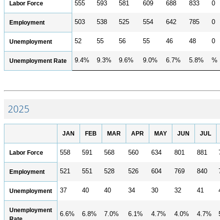
POPULATION AND CENSUS
Labor Force
555
593
581
609
688
833
0
2020 Census Data for Redistricting
503
538
525
554
642
785
0
Employment
2020 Census Area Maps
52
55
56
55
46
48
0
Unemployment
Alaska Population Estimates
9.4%
9.3%
9.6%
9.0%
6.7%
5.8%
%
Unemployment Rate
Maps and GIS
Population at a Glance
U.S. Census Bureau Data for Alaska
2025
PROJECTIONS
Alaska Occupational Projections
JAN
FEB
MAR
APR
MAY
JUN
JUL
Alaska Population Projections
Labor Force
558
591
568
560
634
801
881
Industry Employment Projections
TRENDS MAGAZINE
521
551
528
526
604
769
840
Employment
Read past issues
37
40
40
34
30
32
41
Unemployment
Trends Search
Unemployment
6.6%
6.8%
7.0%
6.1%
4.7%
4.0%
4.7%
UNEMPLOYMENT SYSTEM DATA
Rate