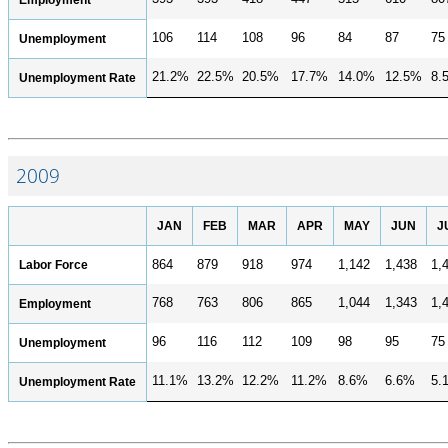
106
114
108
96
84
87
75
Unemployment
21.2%
22.5%
20.5%
17.7%
14.0%
12.5%
8.
Unemployment Rate
2009
JAN
FEB
MAR
APR
MAY
JUN
J
Labor Force
864
879
918
974
1,142
1,438
1,
768
763
806
865
1,044
1,343
1,
Employment
96
116
112
109
98
95
75
Unemployment
11.1%
13.2%
12.2%
11.2%
8.6%
6.6%
5.
Unemployment Rate