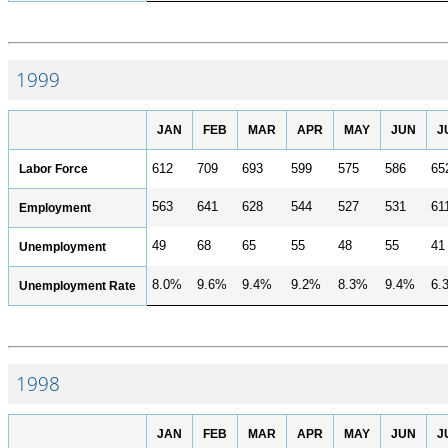
1999
JAN
FEB
MAR
APR
MAY
JUN
J
Labor Force
612
709
693
599
575
586
65
563
641
628
544
527
531
61
Employment
49
68
65
55
48
55
41
Unemployment
8.0%
9.6%
9.4%
9.2%
8.3%
9.4%
6.
Unemployment Rate
1998
JAN
FEB
MAR
APR
MAY
JUN
J