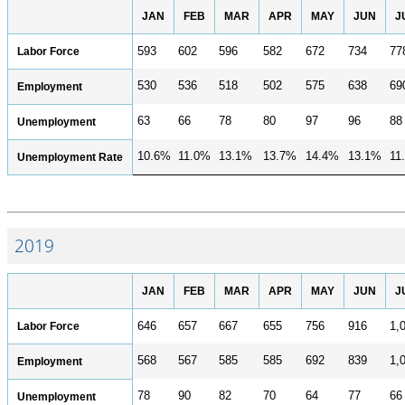
JAN
FEB
MAR
APR
MAY
JUN
J
Labor Force
593
602
596
582
672
734
77
530
536
518
502
575
638
69
Employment
63
66
78
80
97
96
88
Unemployment
10.6%
11.0%
13.1%
13.7%
14.4%
13.1%
11
Unemployment Rate
2019
JAN
FEB
MAR
APR
MAY
JUN
J
Labor Force
646
657
667
655
756
916
1,
568
567
585
585
692
839
1,
Employment
78
90
82
70
64
77
66
Unemployment