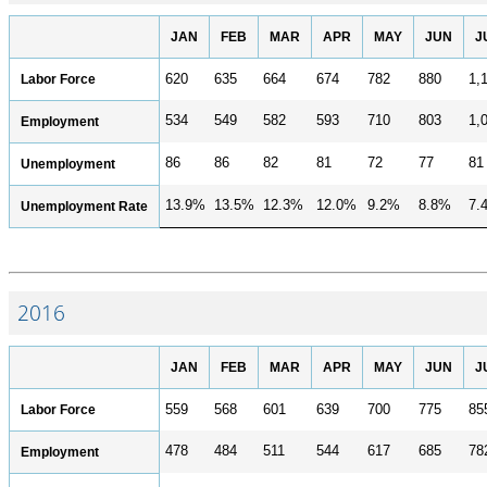
JAN
FEB
MAR
APR
MAY
JUN
J
Labor Force
620
635
664
674
782
880
1,
534
549
582
593
710
803
1,
Employment
86
86
82
81
72
77
81
Unemployment
13.9%
13.5%
12.3%
12.0%
9.2%
8.8%
7.
Unemployment Rate
2016
JAN
FEB
MAR
APR
MAY
JUN
J
Labor Force
559
568
601
639
700
775
85
478
484
511
544
617
685
78
Employment