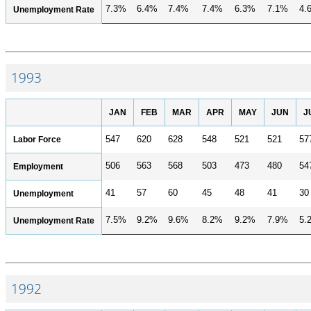
7.3%
6.4%
7.4%
7.4%
6.3%
7.1%
4.
Unemployment Rate
1993
JAN
FEB
MAR
APR
MAY
JUN
J
Labor Force
547
620
628
548
521
521
57
506
563
568
503
473
480
54
Employment
41
57
60
45
48
41
30
Unemployment
7.5%
9.2%
9.6%
8.2%
9.2%
7.9%
5.
Unemployment Rate
1992