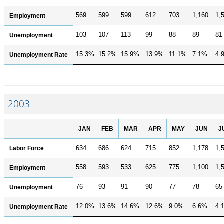
569
599
599
612
703
1,160
1,
Employment
103
107
113
99
88
89
81
Unemployment
15.3%
15.2%
15.9%
13.9%
11.1%
7.1%
4.
Unemployment Rate
2003
JAN
FEB
MAR
APR
MAY
JUN
J
Labor Force
634
686
624
715
852
1,178
1,
558
593
533
625
775
1,100
1,
Employment
76
93
91
90
77
78
65
Unemployment
12.0%
13.6%
14.6%
12.6%
9.0%
6.6%
4.
Unemployment Rate