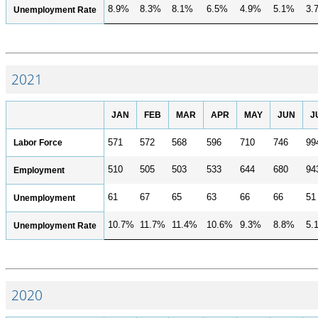
8.9%
8.3%
8.1%
6.5%
4.9%
5.1%
3.
Unemployment Rate
2021
JAN
FEB
MAR
APR
MAY
JUN
J
Labor Force
571
572
568
596
710
746
99
510
505
503
533
644
680
94
Employment
61
67
65
63
66
66
51
Unemployment
10.7%
11.7%
11.4%
10.6%
9.3%
8.8%
5.
Unemployment Rate
2020