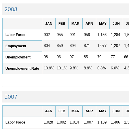
2008
JAN
FEB
MAR
APR
MAY
JUN
J
Labor Force
902
955
991
956
1,156
1,284
1,
804
859
894
871
1,077
1,207
1,
Employment
98
96
97
85
79
77
66
Unemployment
10.9%
10.1%
9.8%
8.9%
6.8%
6.0%
4.
Unemployment Rate
2007
JAN
FEB
MAR
APR
MAY
JUN
J
Labor Force
1,028
1,002
1,014
1,007
1,159
1,406
1,