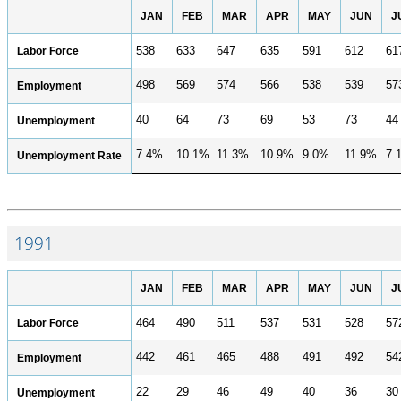
JAN
FEB
MAR
APR
MAY
JUN
J
Labor Force
538
633
647
635
591
612
61
498
569
574
566
538
539
57
Employment
40
64
73
69
53
73
44
Unemployment
7.4%
10.1%
11.3%
10.9%
9.0%
11.9%
7.
Unemployment Rate
1991
JAN
FEB
MAR
APR
MAY
JUN
J
Labor Force
464
490
511
537
531
528
57
442
461
465
488
491
492
54
Employment
22
29
46
49
40
36
30
Unemployment