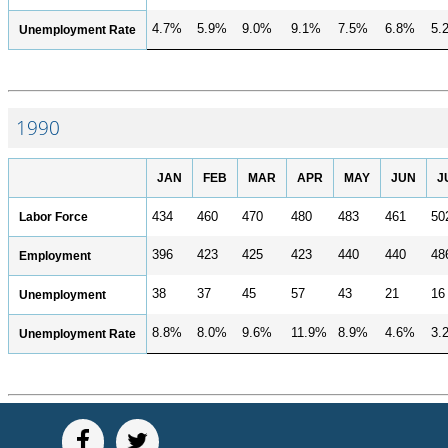
4.7%
5.9%
9.0%
9.1%
7.5%
6.8%
5.
Unemployment Rate
1990
JAN
FEB
MAR
APR
MAY
JUN
J
Labor Force
434
460
470
480
483
461
50
396
423
425
423
440
440
48
Employment
38
37
45
57
43
21
16
Unemployment
8.8%
8.0%
9.6%
11.9%
8.9%
4.6%
3.
Unemployment Rate