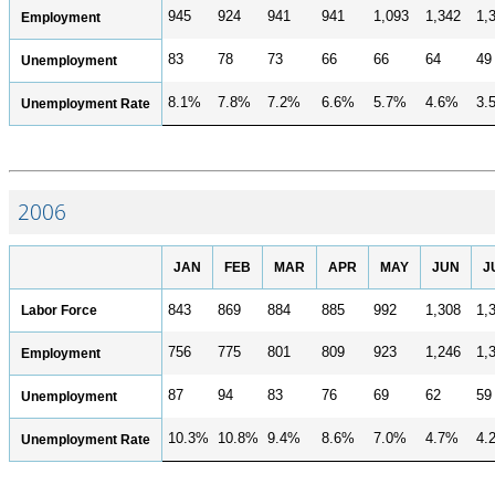
945
924
941
941
1,093
1,342
1,
Employment
83
78
73
66
66
64
49
Unemployment
8.1%
7.8%
7.2%
6.6%
5.7%
4.6%
3.
Unemployment Rate
2006
JAN
FEB
MAR
APR
MAY
JUN
J
Labor Force
843
869
884
885
992
1,308
1,
756
775
801
809
923
1,246
1,
Employment
87
94
83
76
69
62
59
Unemployment
10.3%
10.8%
9.4%
8.6%
7.0%
4.7%
4.
Unemployment Rate