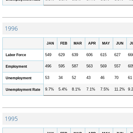
1996
JAN
FEB
MAR
APR
MAY
JUN
J
Labor Force
549
629
639
606
615
627
66
496
595
587
563
569
557
60
Employment
53
34
52
43
46
70
61
Unemployment
9.7%
5.4%
8.1%
7.1%
7.5%
11.2%
9.
Unemployment Rate
1995