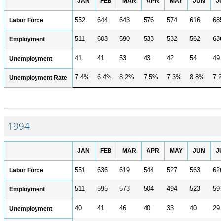
JAN
FEB
MAR
APR
MAY
JUN
J
Labor Force
552
644
643
576
574
616
68
511
603
590
533
532
562
63
Employment
41
41
53
43
42
54
49
Unemployment
7.4%
6.4%
8.2%
7.5%
7.3%
8.8%
7.
Unemployment Rate
1994
JAN
FEB
MAR
APR
MAY
JUN
J
Labor Force
551
636
619
544
527
563
62
511
595
573
504
494
523
59
Employment
40
41
46
40
33
40
29
Unemployment