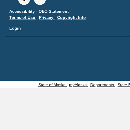
Accessibility
-
OEO Statement
-
Terms of Use
-
Privacy
-
Copyright Info
Login
State of Alaska
myAlaska
Departments
State