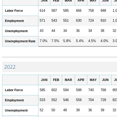
JAN
FEB
MAR
APR
MAY
JUN
J
CONTACT
Labor Force
614
587
585
666
758
948
1,
Research and Analysis Contact
571
543
551
630
724
910
1,
Employment
43
44
34
36
34
38
32
Unemployment
7.0%
7.5%
5.8%
5.4%
4.5%
4.0%
3.
Unemployment Rate
2022
JAN
FEB
MAR
APR
MAY
JUN
J
Labor Force
585
602
594
598
740
768
85
533
552
546
559
704
729
82
Employment
52
50
48
39
36
39
32
Unemployment