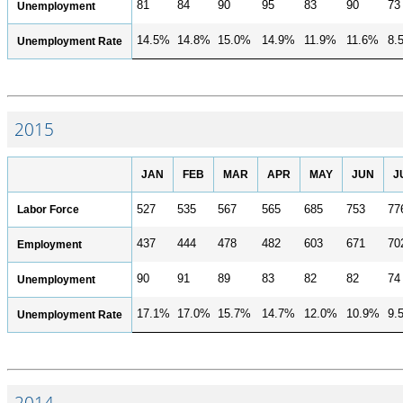
81
84
90
95
83
90
73
Unemployment
14.5%
14.8%
15.0%
14.9%
11.9%
11.6%
8.
Unemployment Rate
2015
JAN
FEB
MAR
APR
MAY
JUN
J
Labor Force
527
535
567
565
685
753
77
437
444
478
482
603
671
70
Employment
90
91
89
83
82
82
74
Unemployment
17.1%
17.0%
15.7%
14.7%
12.0%
10.9%
9.
Unemployment Rate
2014